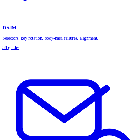
DKIM
Selectors, key rotation, body-hash failures, alignment.
38
guides