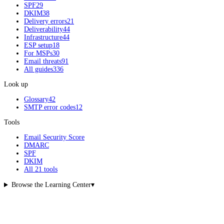
SPF
29
DKIM
38
Delivery errors
21
Deliverability
44
Infrastructure
44
ESP setup
18
For MSPs
30
Email threats
91
All guides
336
Look up
Glossary
42
SMTP error codes
12
Tools
Email Security Score
DMARC
SPF
DKIM
All 21 tools
Browse the Learning Center
▾
What are you trying to fix?