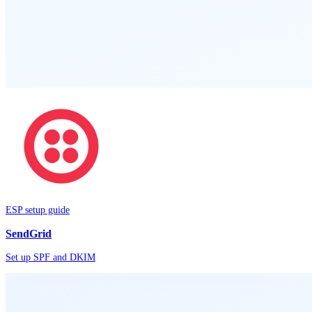
ESP setup guide
SendGrid
Set up SPF and DKIM