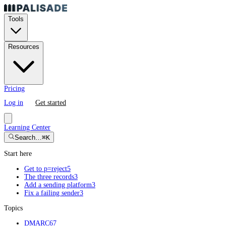
Tools
Resources
Pricing
Log in
Get started
Learning Center
Search…
⌘K
Start here
Get to p=reject
5
The three records
3
Add a sending platform
3
Fix a failing sender
3
Topics
DMARC
67