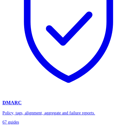
DMARC
Policy, tags, alignment, aggregate and failure reports.
67
guides