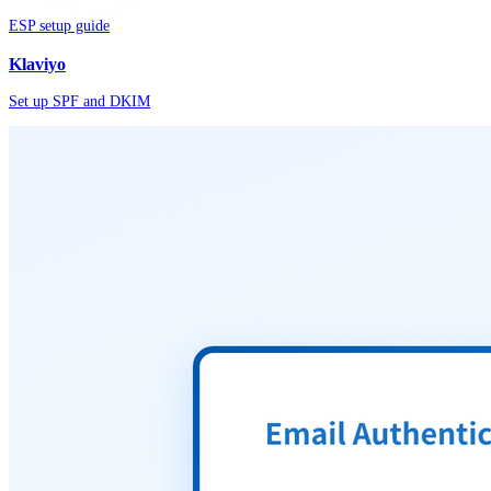
ESP setup guide
Klaviyo
Set up SPF and DKIM