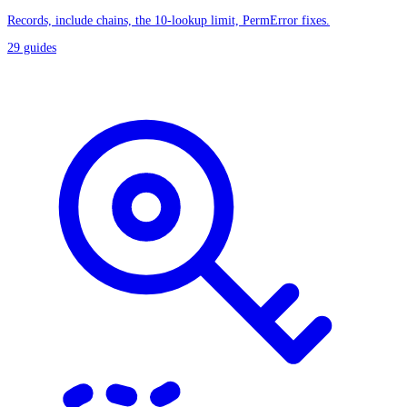
Records, include chains, the 10-lookup limit, PermError fixes.
29
guides