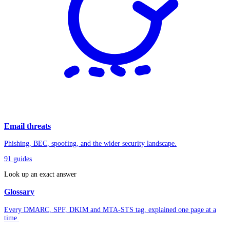
Email threats
Phishing, BEC, spoofing, and the wider security landscape.
91
guides
Look up an exact answer
Glossary
Every DMARC, SPF, DKIM and MTA-STS tag, explained one page at a
time.