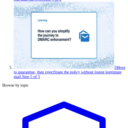
5
Move
to quarantine, then reject
Stage the policy without losing legitimate
mail.
Step
5
of
5
Browse by topic