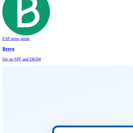
ESP setup guide
Brevo
Set up SPF and DKIM