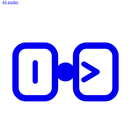
44
guides