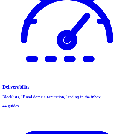
Deliverability
Blocklists, IP and domain reputation, landing in the inbox.
44
guides