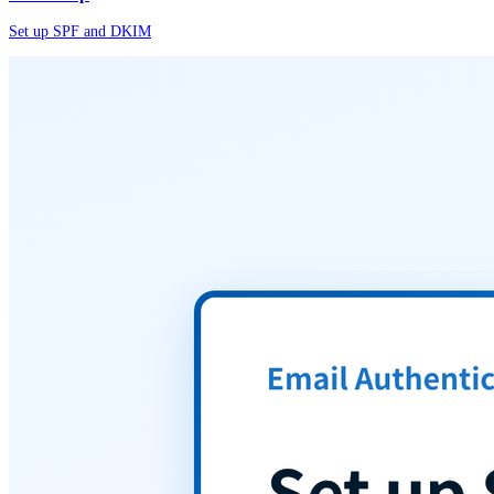
Set up SPF and DKIM