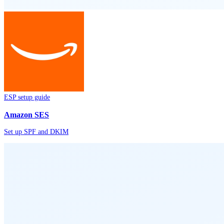
ESP setup guide
Amazon SES
Set up SPF and DKIM