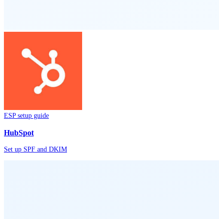
ESP setup guide
HubSpot
Set up SPF and DKIM