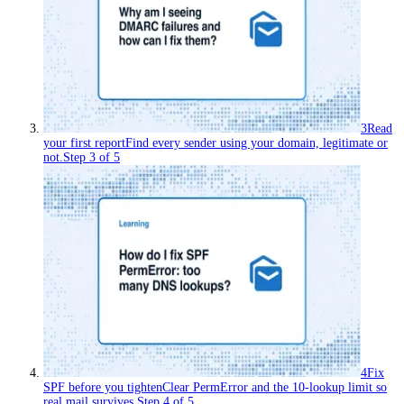
3
Read
your first report
Find every sender using your domain, legitimate or
not.
Step
3
of
5
4
Fix
SPF before you tighten
Clear PermError and the 10-lookup limit so
real mail survives.
Step
4
of
5