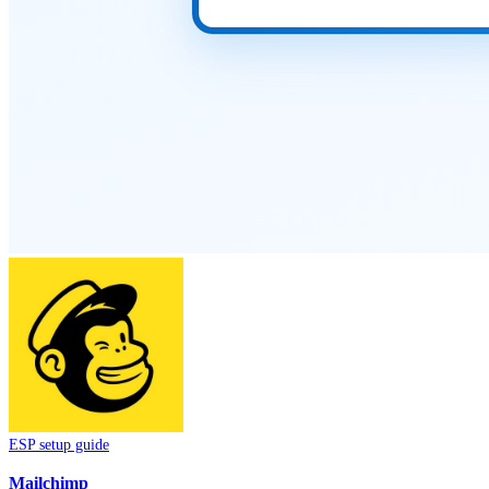
ESP setup guide
Mailchimp