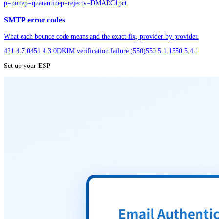
p=none
p=quarantine
p=reject
v=DMARC1
pct
SMTP error codes
What each bounce code means and the exact fix, provider by provider.
421 4.7.0
451 4.3.0
DKIM verification failure (550)
550 5.1.1
550 5.4.1
Set up your ESP