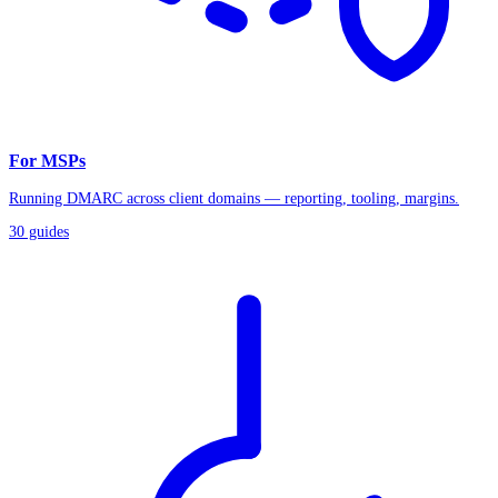
For MSPs
Running DMARC across client domains — reporting, tooling, margins.
30
guides