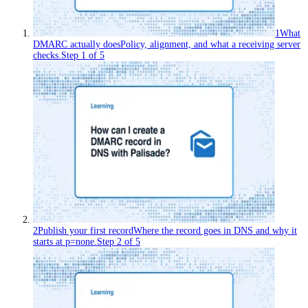
1
What
DMARC actually does
Policy, alignment, and what a receiving server
checks.
Step
1
of
5
2
Publish your first record
Where the record goes in DNS and why it
starts at p=none.
Step
2
of
5