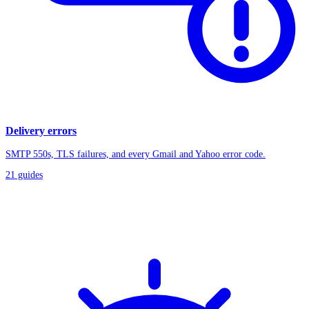
Delivery errors
SMTP 550s, TLS failures, and every Gmail and Yahoo error code.
21
guides