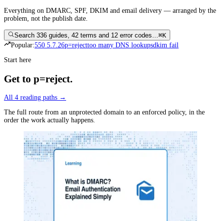
Everything on DMARC, SPF, DKIM and email delivery — arranged by the
problem, not the publish date.
Search 336 guides, 42 terms and 12 error codes…
⌘K
Popular:
550 5.7.26
p=reject
too many DNS lookups
dkim fail
Start here
Get to p=reject
.
All
4
reading paths →
The full route from an unprotected domain to an enforced policy, in the
order the work actually happens.