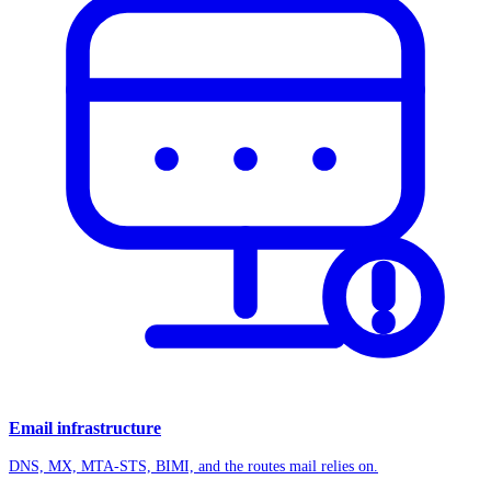
Email infrastructure
DNS, MX, MTA-STS, BIMI, and the routes mail relies on.