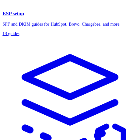
ESP setup
SPF and DKIM guides for HubSpot, Brevo, Chargebee, and more.
18
guides