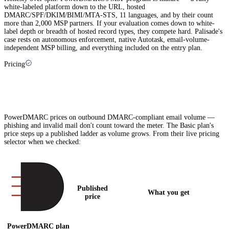
white-labeled platform down to the URL, hosted
DMARC/SPF/DKIM/BIMI/MTA-STS, 11 languages, and by their count
more than 2,000 MSP partners. If your evaluation comes down to white-
label depth or breadth of hosted record types, they compete hard. Palisade's
case rests on autonomous enforcement, native Autotask, email-volume-
independent MSP billing, and everything included on the entry plan.
Pricing
PowerDMARC pricing explained (and how
Palisade compares)
PowerDMARC prices on outbound DMARC-compliant email volume —
phishing and invalid mail don't count toward the meter. The Basic plan's
price steps up a published ladder as volume grows. From their live pricing
selector when we checked:
Published
What you get
price
PowerDMARC
plan