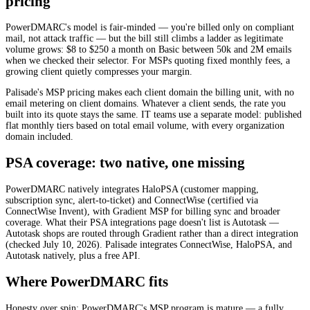
pricing
PowerDMARC's model is fair-minded — you're billed only on compliant
mail, not attack traffic — but the bill still climbs a ladder as legitimate
volume grows: $8 to $250 a month on Basic between 50k and 2M emails
when we checked their selector. For MSPs quoting fixed monthly fees, a
growing client quietly compresses your margin.
Palisade's MSP pricing makes each client domain the billing unit, with no
email metering on client domains. Whatever a client sends, the rate you
built into its quote stays the same. IT teams use a separate model: published
flat monthly tiers based on total email volume, with every organization
domain included.
PSA coverage: two native, one missing
PowerDMARC natively integrates HaloPSA (customer mapping,
subscription sync, alert-to-ticket) and ConnectWise (certified via
ConnectWise Invent), with Gradient MSP for billing sync and broader
coverage. What their PSA integrations page doesn't list is Autotask —
Autotask shops are routed through Gradient rather than a direct integration
(checked July 10, 2026). Palisade integrates ConnectWise, HaloPSA, and
Autotask natively, plus a free API.
Where PowerDMARC fits
Honesty over spin: PowerDMARC's MSP program is mature — a fully