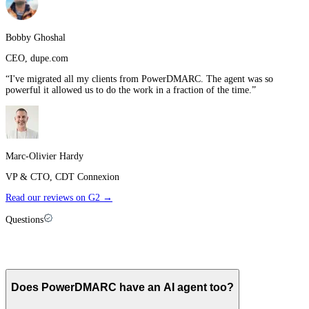
Bobby Ghoshal
CEO
,
dupe.com
“
I've migrated all my clients from PowerDMARC. The agent was so
powerful it allowed us to do the work in a fraction of the time.
”
Marc-Olivier Hardy
VP & CTO
,
CDT Connexion
Read our reviews on G2 →
Questions
Palisade vs
PowerDMARC
: FAQ
Does PowerDMARC have an AI agent too?