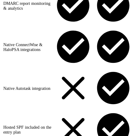
DMARC report monitoring
& analytics
Native ConnectWise &
HaloPSA integrations
Native Autotask integration
Hosted SPF included on the
entry plan