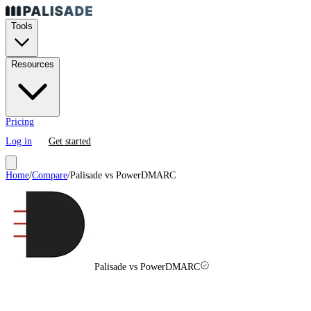
Tools
Resources
Pricing
Log in
Get started
Home
/
Compare
/
Palisade vs
PowerDMARC
Palisade vs PowerDMARC
PowerDMARC
vs
Palisade in