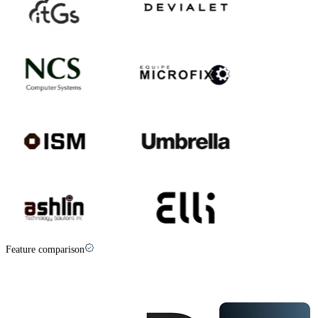
Feature comparison
Palisade vs
PowerDMARC
at a glance