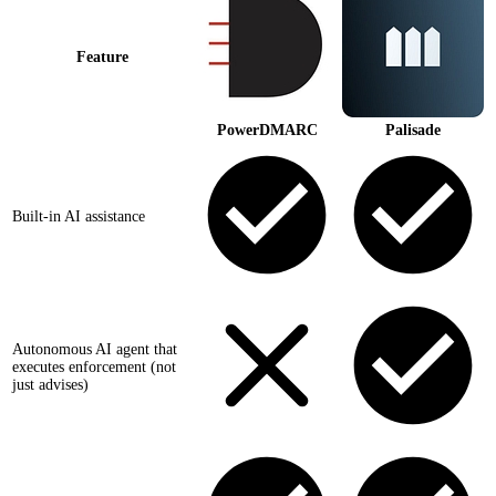
Feature
PowerDMARC
Palisade
Built-in AI assistance
Autonomous AI agent that
executes enforcement (not
just advises)