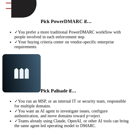
Pick
PowerDMARC
if…
✓
You prefer a more traditional PowerDMARC workflow with
people involved in each enforcement step.
✓
Your buying criteria center on vendor-specific enterprise
requirements.
Pick Palisade if…
✓
You run an MSP, or an internal IT or security team, responsible
for multiple domains.
✓
You want an AI agent to investigate issues, configure
authentication, and move domains toward p=reject.
✓
Teams already using Claude, OpenAI, or other AI tools can bring
the same agent-led operating model to DMARC.