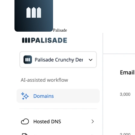
Palisade