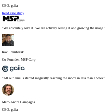
CEO
,
gaiia
Read case study
“
We absolutely love it. We are actively selling it and growing the usage.
”
Ravi Ramharak
Co-Founder
,
MSP Corp
“
All our emails started magically reaching the inbox in less than a week
”
Marc-André Campagna
CEO
,
gaiia