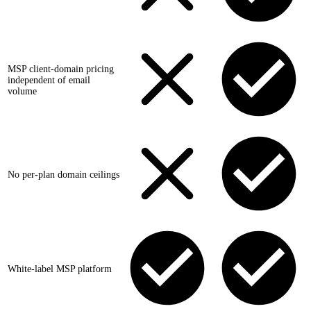
MSP client-domain pricing
independent of email
volume
No per-plan domain ceilings
White-label MSP platform