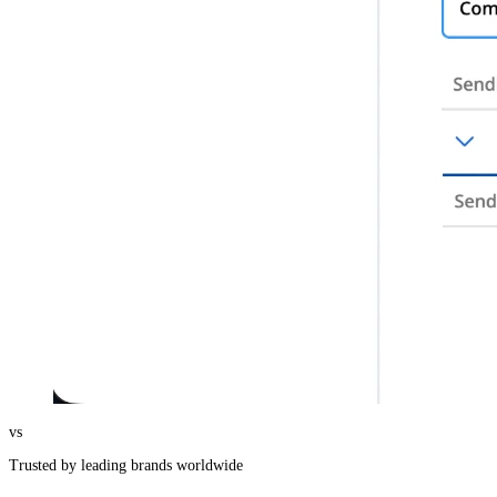
vs
Trusted by leading brands worldwide