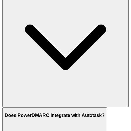
Does PowerDMARC integrate with Autotask?