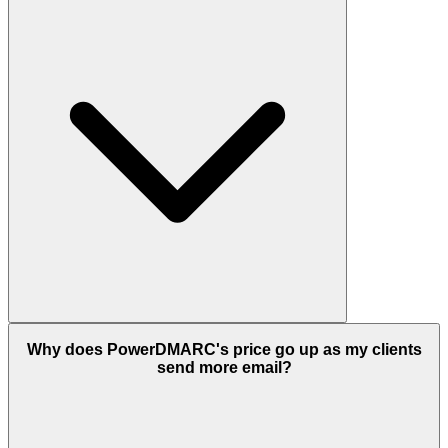
Why does PowerDMARC's price go up as my clients
send more email?