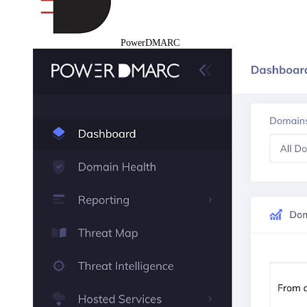
PowerDMARC