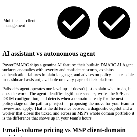
Multi-tenant client
management
AI assistant vs autonomous agent
PowerDMARC ships a genuine AI feature: their built-in DMARC AI Agent
surfaces anomalies with severity and confidence scores, explains
authentication failures in plain language, and advises on policy — a capable
in-dashboard assistant, available on every page of their platform.
Palisade's agent operates one level up: it doesn't just explain what to do, it
does the work. The agent identifies legitimate senders, writes the SPF and
DKIM configuration, and detects when a domain is ready for the next
policy stage on the path to p=reject — proposing the move for your team to
review and apply. That is the difference between a diagnostic copilot and a
worker that closes the ticket, and across an MSP's whole domain portfolio it
is the difference that shows up in your team's hours.
Email-volume pricing vs MSP client-domain