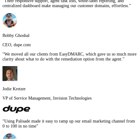
“
Their responsive support, agent task lists, white-label reporting, and
centralized dashboard make managing our customer domains, effortless.
”
Bobby Ghoshal
CEO
,
dupe.com
“
We moved all our clients from EasyDMARC, which gave us so much more
clarity about what to do with the remediation option from the agent.
”
Jodie Kretzer
VP of Service Management
,
Invision Technologies
“
Using Palisade made it easy to ramp up our email marketing channel from
0 to 100 in no time
”