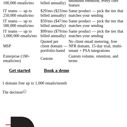
unlimited retention, every core
100,000 emails/mo
billed annually)
feature
IT teams — up to
$29/mo ($23/mo
Same product — pick the tier that
250,000 emails/mo
billed annually)
matches your sending
IT teams — up to
$59/mo ($47/mo
Same product — pick the tier that
500,000 emails/mo
billed annually)
matches your sending
IT teams — up to
$99/mo ($79/mo
Same product — pick the tier that
1,000,000 emails/mo
billed annually)
matches your sending
Quoted per
No client email metering, free
MSP
client domain —
NFR domain, 15-day trial, multi-
portfolio-based
tenant + PSA integrations
Enterprise (1M+
Custom volume, retention, and
Custom
emails/mo)
terms
Get started
Book a demo
1 domain free up to 1,000 emails/month
The decision
Which one is right for you?