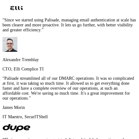
“
Since we started using Palisade, managing email authentication at scale has
been clearer and more proactive. It lets us go further, with better visibility
and greater efficiency.
”
Alexandre Tremblay
CTO
,
Elli Complice TI
“
Palisade streamlined all of our DMARC operations. It was so complicated
at first, it was taking so much time. It allowed us to get everything done
faster and have a complete overview of our operations, at such an
affordable cost. We're saving so much time. It's a great improvement for
our operations.
”
James Morin
IT Maestro
,
SecurITShell