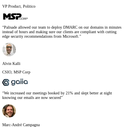
VP Product
,
Politico
“
Palisade allowed our team to deploy DMARC on our domains in minutes
instead of hours and making sure our clients are compliant with cutting
edge security recommendations from Microsoft.
”
Alvin Kalli
CSIO
,
MSP Corp
“
We increased our meetings booked by 21% and slept better at night
knowing our emails are now secured
”
Marc-André Campagna