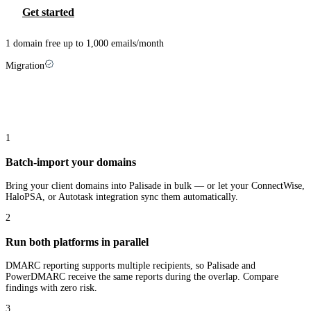
Get started
1 domain free up to 1,000 emails/month
Migration
Switching from
PowerDMARC
takes three
steps
1
Batch-import your domains
Bring your client domains into Palisade in bulk — or let your ConnectWise,
HaloPSA, or Autotask integration sync them automatically.
2
Run both platforms in parallel
DMARC reporting supports multiple recipients, so Palisade and
PowerDMARC receive the same reports during the overlap. Compare
findings with zero risk.
3