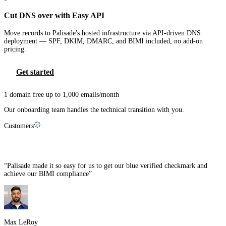
Cut DNS over with Easy API
Move records to Palisade's hosted infrastructure via API-driven DNS
deployment — SPF, DKIM, DMARC, and BIMI included, no add-on
pricing.
Get started
1 domain free up to 1,000 emails/month
Our onboarding team handles the technical transition with you.
Customers
MSPs that made the switch
“
Palisade made it so easy for us to get our blue verified checkmark and
achieve our BIMI compliance
”
Max LeRoy