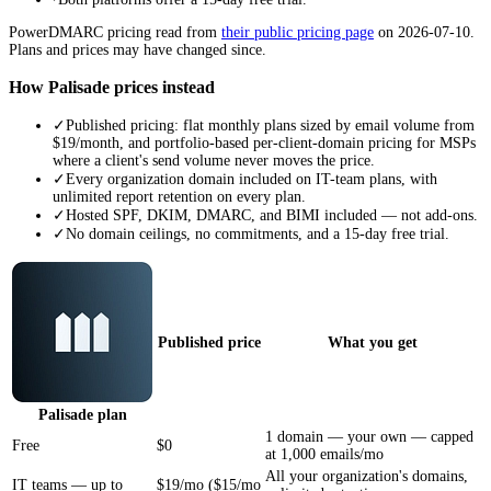
PowerDMARC
pricing read from
their public pricing page
on
2026-07-10
.
Plans and prices may have changed since.
How Palisade prices instead
✓
Published pricing: flat monthly plans sized by email volume from
$19/month, and portfolio-based per-client-domain pricing for MSPs
where a client's send volume never moves the price.
✓
Every organization domain included on IT-team plans, with
unlimited report retention on every plan.
✓
Hosted SPF, DKIM, DMARC, and BIMI included — not add-ons.
✓
No domain ceilings, no commitments, and a 15-day free trial.
Published price
What you get
Palisade
plan
1 domain — your own — capped
Free
$0
at 1,000 emails/mo
All your organization's domains,
IT teams — up to
$19/mo ($15/mo