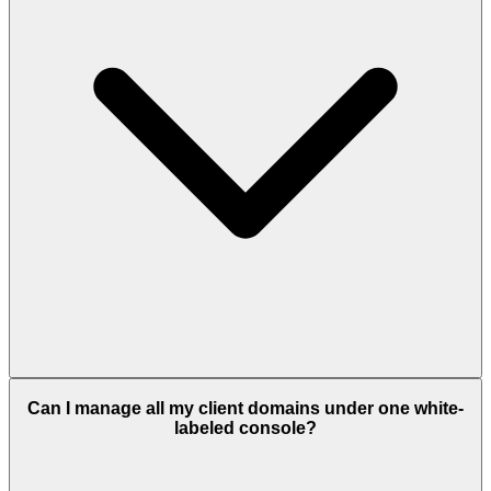
Can I manage all my client domains under one white-
labeled console?