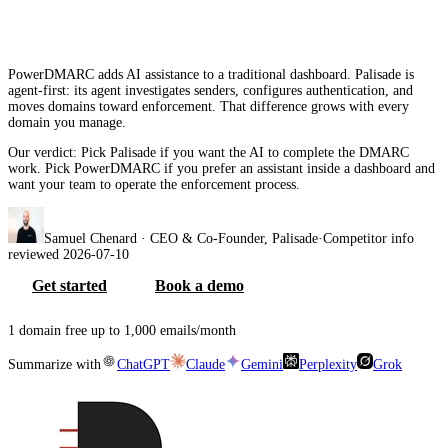
2026
PowerDMARC adds AI assistance to a traditional dashboard. Palisade is
agent-first: its agent investigates senders, configures authentication, and
moves domains toward enforcement. That difference grows with every
domain you manage.
Our verdict:
Pick Palisade if you want the AI to complete the DMARC
work. Pick PowerDMARC if you prefer an assistant inside a dashboard and
want your team to operate the enforcement process.
Samuel Chenard
· CEO & Co-Founder, Palisade
·
Competitor info
reviewed
2026-07-10
Get started
Book a demo
1 domain free up to 1,000 emails/month
Summarize with
ChatGPT
Claude
Gemini
Perplexity
Grok