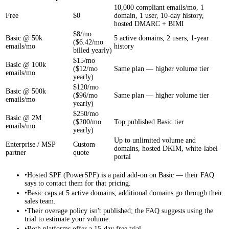
10,000 compliant emails/mo, 1
Free
$0
domain, 1 user, 10-day history,
hosted DMARC + BIMI
$8/mo
Basic @ 50k
5 active domains, 2 users, 1-year
($6.42/mo
emails/mo
history
billed yearly)
$15/mo
Basic @ 100k
($12/mo
Same plan — higher volume tier
emails/mo
yearly)
$120/mo
Basic @ 500k
($96/mo
Same plan — higher volume tier
emails/mo
yearly)
$250/mo
Basic @ 2M
($200/mo
Top published Basic tier
emails/mo
yearly)
Up to unlimited volume and
Enterprise / MSP
Custom
domains, hosted DKIM, white-label
partner
quote
portal
‣
Hosted SPF (PowerSPF) is a paid add-on on Basic — their FAQ
says to contact them for that pricing.
‣
Basic caps at 5 active domains; additional domains go through their
sales team.
‣
Their overage policy isn't published; the FAQ suggests using the
trial to estimate your volume.
‣
Both platforms offer a 15-day free trial.