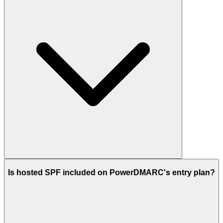
Is hosted SPF included on PowerDMARC's entry plan?