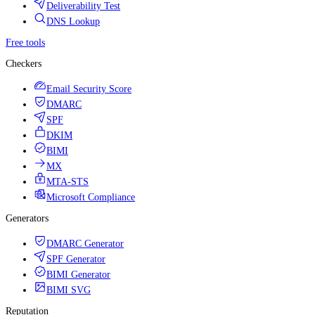
Deliverability Test
DNS Lookup
Free tools
Checkers
Email Security Score
DMARC
SPF
DKIM
BIMI
MX
MTA-STS
Microsoft Compliance
Generators
DMARC Generator
SPF Generator
BIMI Generator
BIMI SVG
Reputation