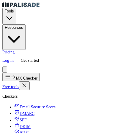
Tools
Resources
Pricing
Log in
Get started
MX Checker
Free tools
Checkers
Email Security Score
DMARC
SPF
DKIM