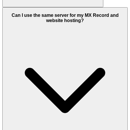
Can I use the same server for my MX Record and
website hosting?