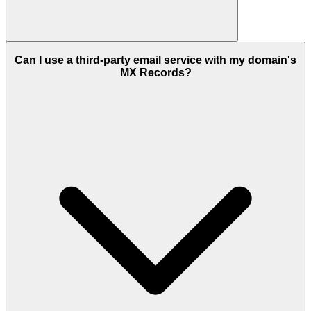
Can I use a third-party email service with my domain's
MX Records?