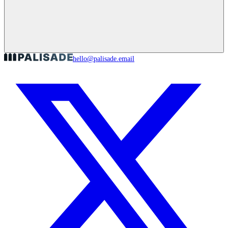
hello@palisade.email