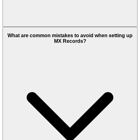
What are common mistakes to avoid when setting up
MX Records?