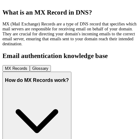
What is an MX Record in DNS?
MX (Mail Exchange) Records are a type of DNS record that specifies which
mail servers are responsible for receiving email on behalf of your domain.
They are crucial for directing your domain's incoming emails to the correct
email server, ensuring that emails sent to your domain reach their intended
destination.
Email authentication knowledge base
MX Records
Glossary
How do MX Records work?