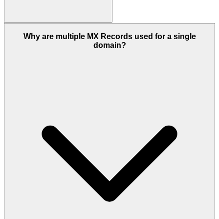
Why are multiple MX Records used for a single
domain?