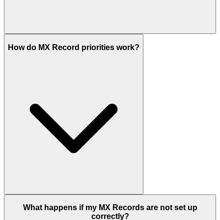
How do MX Record priorities work?
What happens if my MX Records are not set up
correctly?