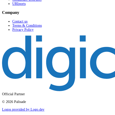
URIports
Company
Contact us
Terms & Conditions
Privacy Policy
Official Partner
©
2026
Palisade
Logos provided by Logo.dev