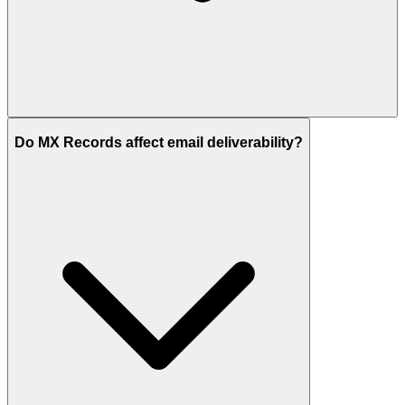
Do MX Records affect email deliverability?