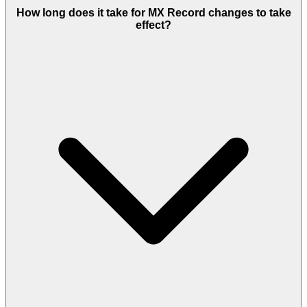
How long does it take for MX Record changes to take
effect?