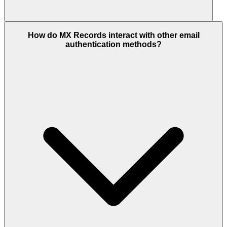
How do MX Records interact with other email
authentication methods?