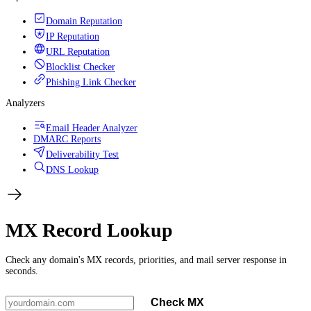
Domain Reputation
IP Reputation
URL Reputation
Blocklist Checker
Phishing Link Checker
Analyzers
Email Header Analyzer
DMARC Reports
Deliverability Test
DNS Lookup
MX Record Lookup
Check any domain's MX records, priorities, and mail server response in
seconds.
Check MX