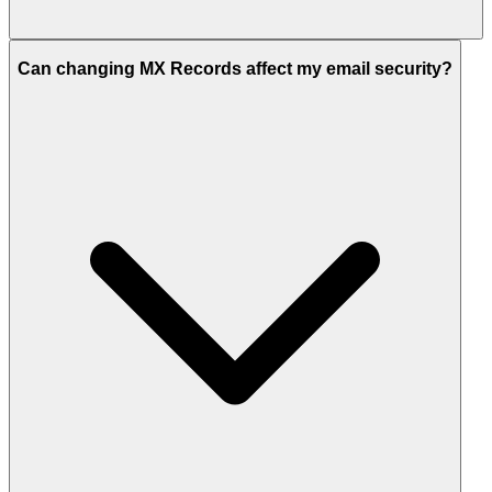
Can changing MX Records affect my email security?