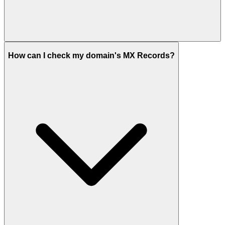
How can I check my domain's MX Records?