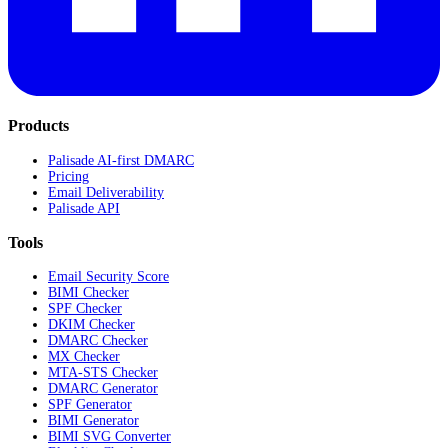
Products
Palisade AI-first DMARC
Pricing
Email Deliverability
Palisade API
Tools
Email Security Score
BIMI Checker
SPF Checker
DKIM Checker
DMARC Checker
MX Checker
MTA-STS Checker
DMARC Generator
SPF Generator
BIMI Generator
BIMI SVG Converter