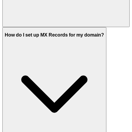
How do I set up MX Records for my domain?