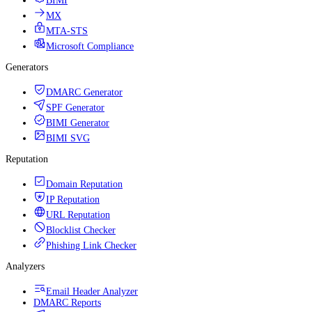
BIMI
MX
MTA-STS
Microsoft Compliance
Generators
DMARC Generator
SPF Generator
BIMI Generator
BIMI SVG
Reputation
Domain Reputation
IP Reputation
URL Reputation
Blocklist Checker
Phishing Link Checker
Analyzers
Email Header Analyzer
DMARC Reports