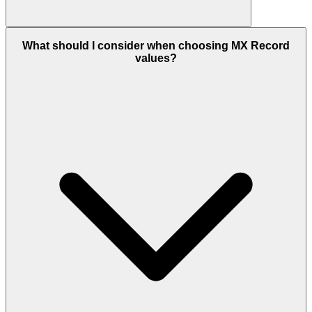
What should I consider when choosing MX Record
values?