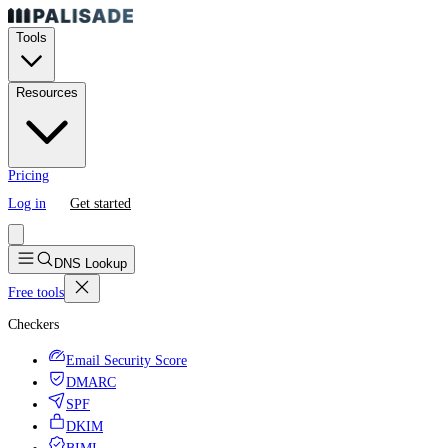
Tools
Resources
Pricing
Log in
Get started
DNS Lookup
Free tools
Checkers
Email Security Score
DMARC
SPF
DKIM