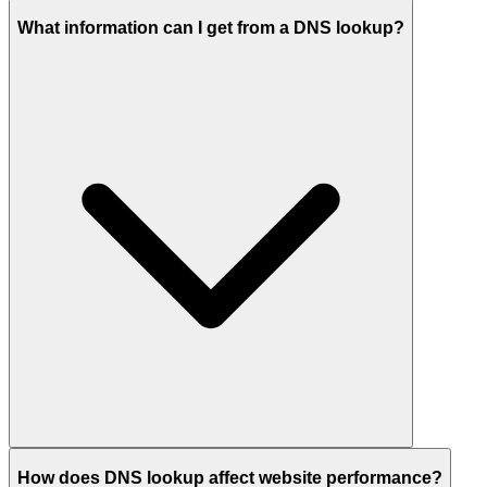
What information can I get from a DNS lookup?
How does DNS lookup affect website performance?