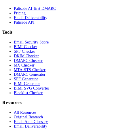
Palisade AI-first DMARC
Pricing
Email Deliverability
Palisade API
Tools
Email Security Score
BIMI Checker
SPF Checker
DKIM Checker
DMARC Checker
MX Checker
MTA-STS Checker
DMARC Generator
SPF Generator
BIMI Generator
BIMI SVG Converter
Blocklist Checker
Resources
All Resources
Original Research
Email Auth Glossary
Email Deliverability