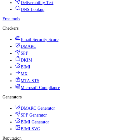
Deliverability Test
DNS Lookup
Free tools
Checkers
Email Security Score
DMARC
SPF
DKIM
BIMI
MX
MTA-STS
Microsoft Compliance
Generators
DMARC Generator
SPF Generator
BIMI Generator
BIMI SVG
Reputation