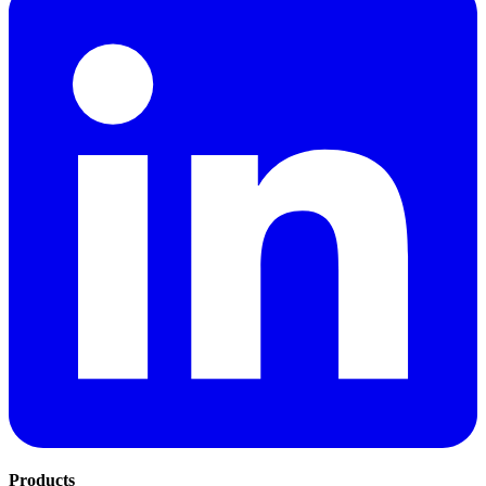
Products