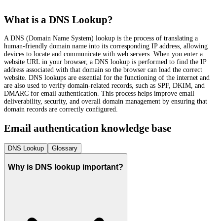
What is a DNS Lookup?
A DNS (Domain Name System) lookup is the process of translating a
human-friendly domain name into its corresponding IP address, allowing
devices to locate and communicate with web servers. When you enter a
website URL in your browser, a DNS lookup is performed to find the IP
address associated with that domain so the browser can load the correct
website. DNS lookups are essential for the functioning of the internet and
are also used to verify domain-related records, such as SPF, DKIM, and
DMARC for email authentication. This process helps improve email
deliverability, security, and overall domain management by ensuring that
domain records are correctly configured.
Email authentication knowledge base
DNS Lookup
Glossary
Why is DNS lookup important?