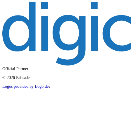
Official Partner
©
2026
Palisade
Logos provided by Logo.dev