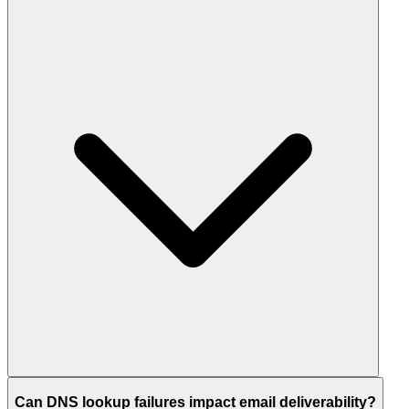
Can DNS lookup failures impact email deliverability?