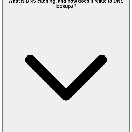
What is DNS caching, and how does it relate to DNS
lookups?