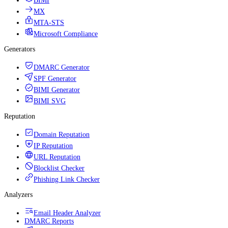
BIMI
MX
MTA-STS
Microsoft Compliance
Generators
DMARC Generator
SPF Generator
BIMI Generator
BIMI SVG
Reputation
Domain Reputation
IP Reputation
URL Reputation
Blocklist Checker
Phishing Link Checker
Analyzers
Email Header Analyzer
DMARC Reports