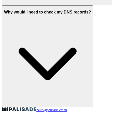
Why would I need to check my DNS records?
hello@palisade.email