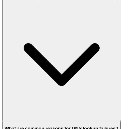
What are common reasons for DNS lookup failures?