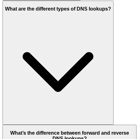
What are the different types of DNS lookups?
What’s the difference between forward and reverse
DNS lookups?