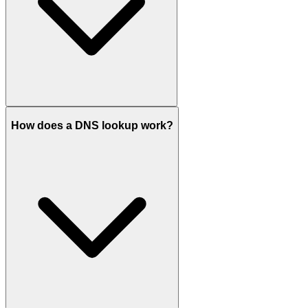
How does a DNS lookup work?