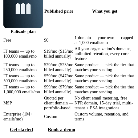
Published price
What you get
Palisade
plan
1 domain — your own — capped
Free
$0
at 1,000 emails/mo
All your organization's domains,
IT teams — up to
$19/mo ($15/mo
unlimited retention, every core
100,000 emails/mo
billed annually)
feature
IT teams — up to
$29/mo ($23/mo
Same product — pick the tier that
250,000 emails/mo
billed annually)
matches your sending
IT teams — up to
$59/mo ($47/mo
Same product — pick the tier that
500,000 emails/mo
billed annually)
matches your sending
IT teams — up to
$99/mo ($79/mo
Same product — pick the tier that
1,000,000 emails/mo
billed annually)
matches your sending
Quoted per
No client email metering, free
MSP
client domain —
NFR domain, 15-day trial, multi-
portfolio-based
tenant + PSA integrations
Enterprise (1M+
Custom volume, retention, and
Custom
emails/mo)
terms
Get started
Book a demo