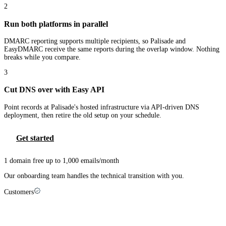
2
Run both platforms in parallel
DMARC reporting supports multiple recipients, so Palisade and
EasyDMARC receive the same reports during the overlap window. Nothing
breaks while you compare.
3
Cut DNS over with Easy API
Point records at Palisade's hosted infrastructure via API-driven DNS
deployment, then retire the old setup on your schedule.
Get started
1 domain free up to 1,000 emails/month
Our onboarding team handles the technical transition with you.
Customers
MSPs that made the switch