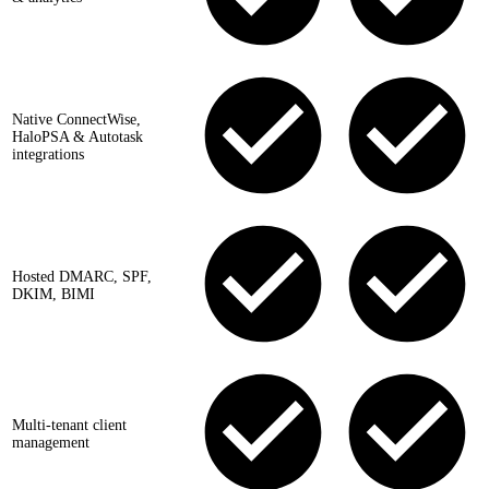
Native ConnectWise,
HaloPSA & Autotask
integrations
Hosted DMARC, SPF,
DKIM, BIMI
Multi-tenant client
management