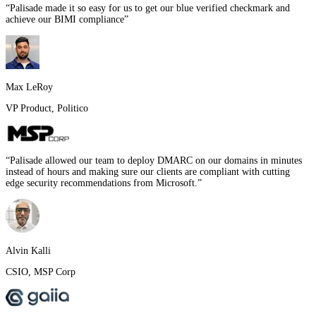
“
Palisade made it so easy for us to get our blue verified checkmark and
achieve our BIMI compliance
”
Max LeRoy
VP Product
,
Politico
“
Palisade allowed our team to deploy DMARC on our domains in minutes
instead of hours and making sure our clients are compliant with cutting
edge security recommendations from Microsoft.
”
Alvin Kalli
CSIO
,
MSP Corp