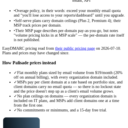
tenant, API
‣
Overage policy, in their words: exceed your monthly email quota
and “you'll lose access to your reports/dashboard” until you upgrade.
‣
Self-serve plans carry domain ceilings (Plus 2, Premium 4); their
MSP track prices per domain.
‣
Their MSP page describes per-domain pay-as-you-go, but notes
“volume pricing kicks in at MSP scale” — the per-domain rate itself
is not published.
EasyDMARC
pricing read from
their public pricing page
on
2026-07-10
.
Plans and prices may have changed since.
How Palisade prices instead
✓
Flat monthly plans sized by email volume from $19/month (20%
off on annual billing), with every organization domain included.
✓
MSPs pay per client domain at a rate based on portfolio size, and
client domains carry no email quota — so there is no lockout state
and the price doesn't step up as a client's email volume grows.
✓
No plan ceilings on domains — every organization domain is
included on IT plans, and MSPs add client domains one at a time
from the first one.
✓
No commitments or minimums, and a 15-day free trial.