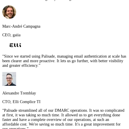
Marc-André Campagna
CEO
,
gaiia
“
Since we started using Palisade, managing email authentication at scale has
been clearer and more proactive. It lets us go further, with better visibility
and greater efficiency.
”
Alexandre Tremblay
CTO
,
Elli Complice TI
“
Palisade streamlined all of our DMARC operations. It was so complicated
at first, it was taking so much time. It allowed us to get everything done
faster and have a complete overview of our operations, at such an
affordable cost. We're saving so much time. It's a great improvement for
our operations.
”