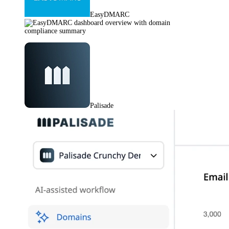
EasyDMARC
Palisade