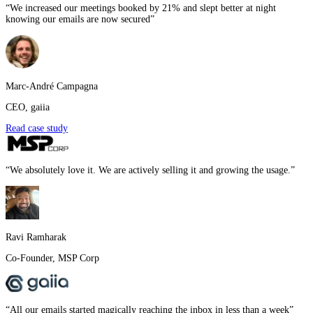
“
We increased our meetings booked by 21% and slept better at night
knowing our emails are now secured
”
Marc-André Campagna
CEO
,
gaiia
Read case study
“
We absolutely love it. We are actively selling it and growing the usage.
”
Ravi Ramharak
Co-Founder
,
MSP Corp
“
All our emails started magically reaching the inbox in less than a week
”