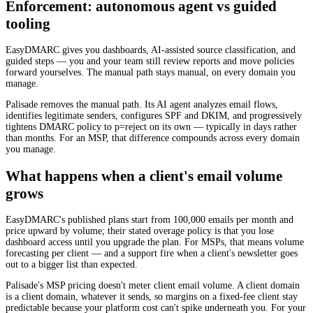
Enforcement: autonomous agent vs guided
tooling
EasyDMARC gives you dashboards, AI-assisted source classification, and
guided steps — you and your team still review reports and move policies
forward yourselves. The manual path stays manual, on every domain you
manage.
Palisade removes the manual path. Its AI agent analyzes email flows,
identifies legitimate senders, configures SPF and DKIM, and progressively
tightens DMARC policy to p=reject on its own — typically in days rather
than months. For an MSP, that difference compounds across every domain
you manage.
What happens when a client's email volume
grows
EasyDMARC's published plans start from 100,000 emails per month and
price upward by volume; their stated overage policy is that you lose
dashboard access until you upgrade the plan. For MSPs, that means volume
forecasting per client — and a support fire when a client's newsletter goes
out to a bigger list than expected.
Palisade's MSP pricing doesn't meter client email volume. A client domain
is a client domain, whatever it sends, so margins on a fixed-fee client stay
predictable because your platform cost can't spike underneath you. For your