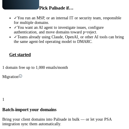
Pick Palisade if…
✓
You run an MSP, or an internal IT or security team, responsible
for multiple domains.
✓
You want an AI agent to investigate issues, configure
authentication, and move domains toward p=reject.
✓
Teams already using Claude, OpenAI, or other AI tools can bring
the same agent-led operating model to DMARC.
Get started
1 domain free up to 1,000 emails/month
Migration
Switching from
EasyDMARC
takes three steps
1
Batch-import your domains
Bring your client domains into Palisade in bulk — or let your PSA
integration sync them automatically.