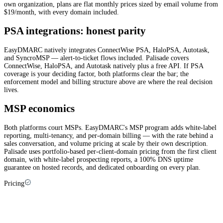
own organization, plans are flat monthly prices sized by email volume from
$19/month, with every domain included.
PSA integrations: honest parity
EasyDMARC natively integrates ConnectWise PSA, HaloPSA, Autotask,
and SyncroMSP — alert-to-ticket flows included. Palisade covers
ConnectWise, HaloPSA, and Autotask natively plus a free API. If PSA
coverage is your deciding factor, both platforms clear the bar; the
enforcement model and billing structure above are where the real decision
lives.
MSP economics
Both platforms court MSPs. EasyDMARC's MSP program adds white-label
reporting, multi-tenancy, and per-domain billing — with the rate behind a
sales conversation, and volume pricing at scale by their own description.
Palisade uses portfolio-based per-client-domain pricing from the first client
domain, with white-label prospecting reports, a 100% DNS uptime
guarantee on hosted records, and dedicated onboarding on every plan.
Pricing
EasyDMARC pricing explained (and how
Palisade compares)