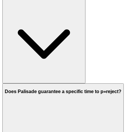
Does Palisade guarantee a specific time to p=reject?