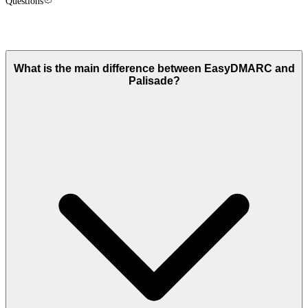
Questions
Palisade vs
EasyDMARC
: FAQ
What is the main difference between EasyDMARC and
Palisade?