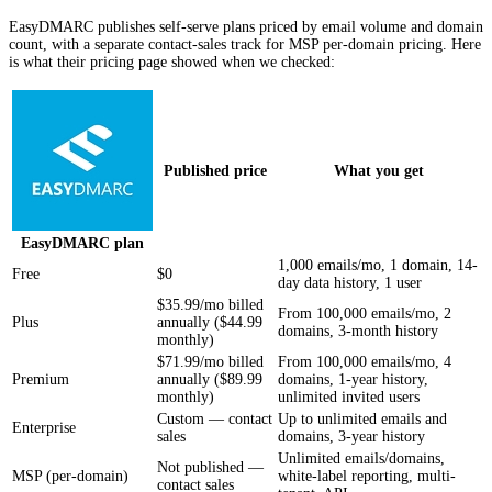
EasyDMARC publishes self-serve plans priced by email volume and domain
count, with a separate contact-sales track for MSP per-domain pricing. Here
is what their pricing page showed when we checked:
Published price
What you get
EasyDMARC
plan
1,000 emails/mo, 1 domain, 14-
Free
$0
day data history, 1 user
$35.99/mo billed
From 100,000 emails/mo, 2
Plus
annually ($44.99
domains, 3-month history
monthly)
$71.99/mo billed
From 100,000 emails/mo, 4
Premium
annually ($89.99
domains, 1-year history,
monthly)
unlimited invited users
Custom — contact
Up to unlimited emails and
Enterprise
sales
domains, 3-year history
Unlimited emails/domains,
Not published —
MSP (per-domain)
white-label reporting, multi-
contact sales