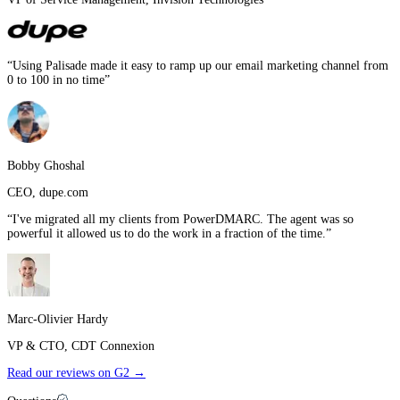
“
Using Palisade made it easy to ramp up our email marketing channel from
0 to 100 in no time
”
Bobby Ghoshal
CEO
,
dupe.com
“
I've migrated all my clients from PowerDMARC. The agent was so
powerful it allowed us to do the work in a fraction of the time.
”
Marc-Olivier Hardy
VP & CTO
,
CDT Connexion
Read our reviews on G2 →