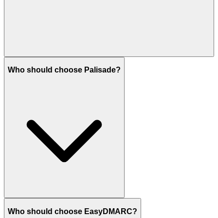
Who should choose Palisade?
Who should choose EasyDMARC?