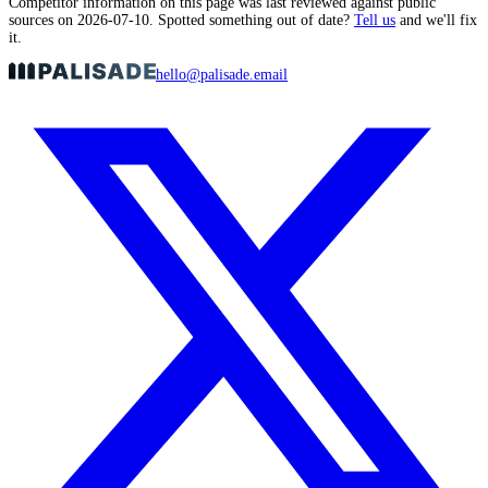
Competitor information on this page was last reviewed against public
sources on
2026-07-10
. Spotted something out of date?
Tell us
and we'll fix
it.
hello@palisade.email