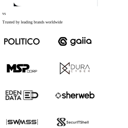
vs
Trusted by leading brands worldwide