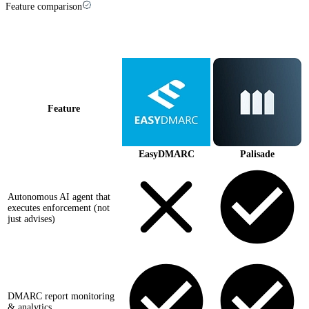
Feature comparison
Palisade vs
EasyDMARC
at a glance
Feature
EasyDMARC
Palisade
Autonomous AI agent that
executes enforcement (not
just advises)
DMARC report monitoring
& analytics