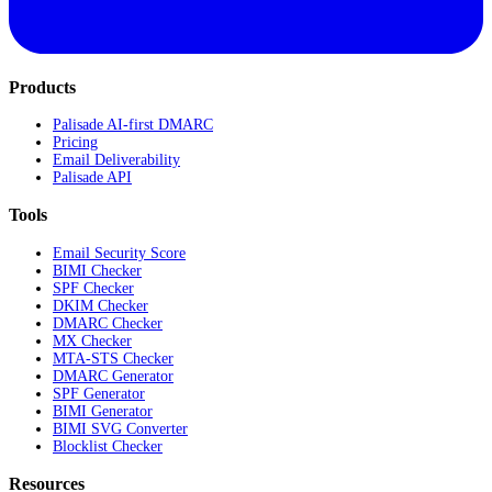
Products
Palisade AI-first DMARC
Pricing
Email Deliverability
Palisade API
Tools
Email Security Score
BIMI Checker
SPF Checker
DKIM Checker
DMARC Checker
MX Checker
MTA-STS Checker
DMARC Generator
SPF Generator
BIMI Generator
BIMI SVG Converter
Blocklist Checker
Resources