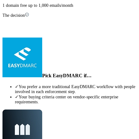
1 domain free up to 1,000 emails/month
The decision
Which one is right for you?
Pick
EasyDMARC
if…
✓
You prefer a more traditional EasyDMARC workflow with people
involved in each enforcement step.
✓
Your buying criteria center on vendor-specific enterprise
requirements.