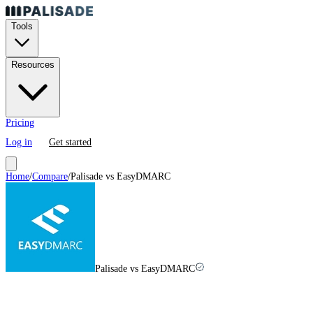
Tools
Resources
Pricing
Log in
Get started
Home
/
Compare
/
Palisade vs
EasyDMARC
Palisade vs EasyDMARC
EasyDMARC
vs
Palisade in
2026