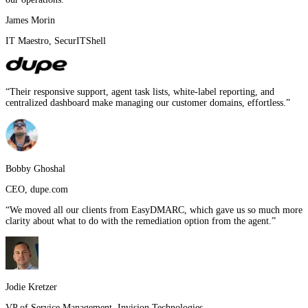
James Morin
IT Maestro
,
SecurITShell
“
Their responsive support, agent task lists, white-label reporting, and
centralized dashboard make managing our customer domains, effortless.
”
Bobby Ghoshal
CEO
,
dupe.com
“
We moved all our clients from EasyDMARC, which gave us so much more
clarity about what to do with the remediation option from the agent.
”
Jodie Kretzer
VP of Service Management
,
Invision Technologies