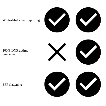
White-label client reporting
100% DNS uptime
guarantee
SPF flattening