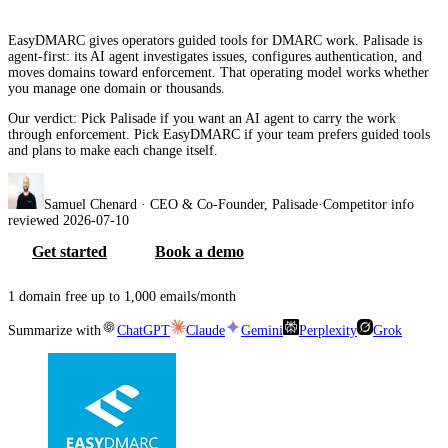
EasyDMARC gives operators guided tools for DMARC work. Palisade is
agent-first: its AI agent investigates issues, configures authentication, and
moves domains toward enforcement. That operating model works whether
you manage one domain or thousands.
Our verdict:
Pick Palisade if you want an AI agent to carry the work
through enforcement. Pick EasyDMARC if your team prefers guided tools
and plans to make each change itself.
Samuel Chenard
· CEO & Co-Founder, Palisade
·
Competitor info
reviewed
2026-07-10
Get started
Book a demo
1 domain free up to 1,000 emails/month
Summarize with
ChatGPT
Claude
Gemini
Perplexity
Grok