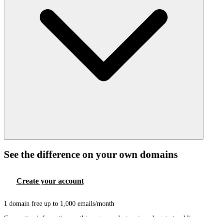
See the difference on your own domains
Create your account
Book a demo
1 domain free up to 1,000 emails/month