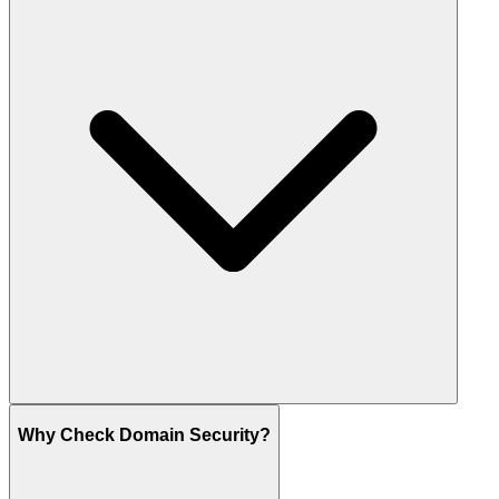
Why Check Domain Security?