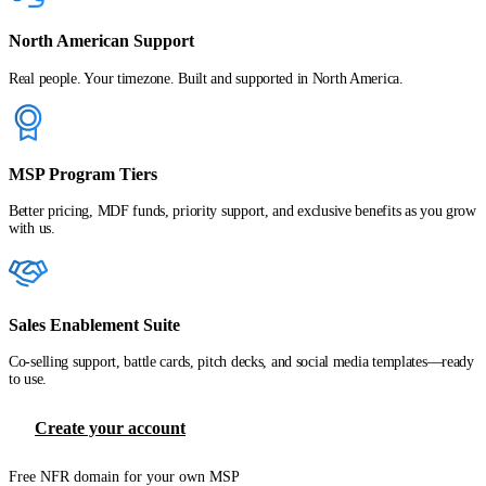
North American Support
Real people. Your timezone. Built and supported in North America.
MSP Program Tiers
Better pricing, MDF funds, priority support, and exclusive benefits as you grow
with us.
Sales Enablement Suite
Co-selling support, battle cards, pitch decks, and social media templates—ready
to use.
Create your account
Free NFR domain for your own MSP