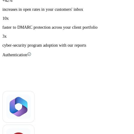
+
42
%
increases in open rates in your customers' inbox
10
x
faster to DMARC protection across your client portfolio
3
x
cyber-security program adoption with our reports
Authentication
Palisade recognizes more than +1500 email-
sending apps