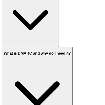
What is DMARC and why do I need it?