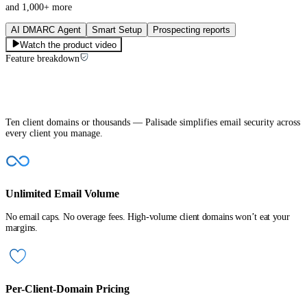
and 1,000+ more
AI DMARC Agent
Smart Setup
Prospecting reports
Watch the product video
Feature breakdown
Built to make MSPs’ jobs easier
Ten client domains or thousands — Palisade simplifies email security across
every client you manage.
Unlimited Email Volume
No email caps. No overage fees. High-volume client domains won’t eat your
margins.
Per-Client-Domain Pricing