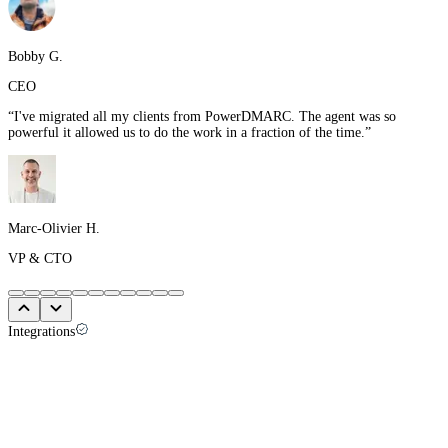
Bobby G.
CEO
“
I've migrated all my clients from PowerDMARC. The agent was so
powerful it allowed us to do the work in a fraction of the time.
”
Marc-Olivier H.
VP & CTO
Integrations
Your client list is already in your PSA. So
start there.