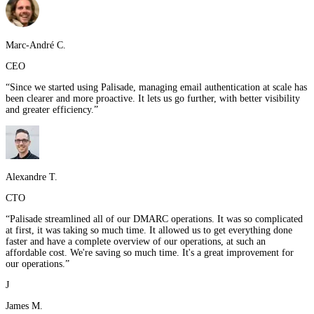
Marc-André C.
CEO
“
Since we started using Palisade, managing email authentication at scale has
been clearer and more proactive. It lets us go further, with better visibility
and greater efficiency.
”
Alexandre T.
CTO
“
Palisade streamlined all of our DMARC operations. It was so complicated
at first, it was taking so much time. It allowed us to get everything done
faster and have a complete overview of our operations, at such an
affordable cost. We're saving so much time. It's a great improvement for
our operations.
”
J
James M.