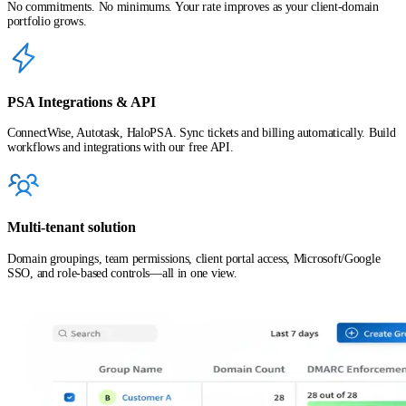
No commitments. No minimums. Your rate improves as your client-domain
portfolio grows.
PSA Integrations & API
ConnectWise, Autotask, HaloPSA. Sync tickets and billing automatically. Build
workflows and integrations with our free API.
Multi-tenant solution
Domain groupings, team permissions, client portal access, Microsoft/Google
SSO, and role-based controls—all in one view.