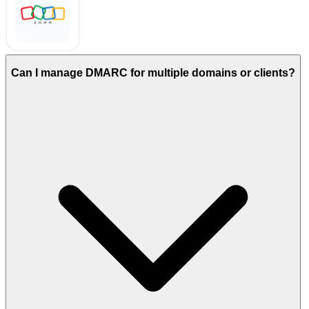
Can I manage DMARC for multiple domains or clients?