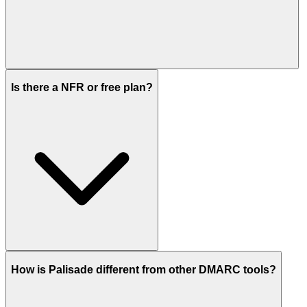
Is there a NFR or free plan?
How is Palisade different from other DMARC tools?