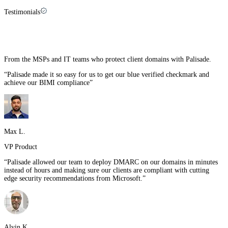
Testimonials
What our customers say about us
From the MSPs and IT teams who protect client domains with Palisade.
“
Palisade made it so easy for us to get our blue verified checkmark and
achieve our BIMI compliance
”
Max L.
VP Product
“
Palisade allowed our team to deploy DMARC on our domains in minutes
instead of hours and making sure our clients are compliant with cutting
edge security recommendations from Microsoft.
”
Alvin K.