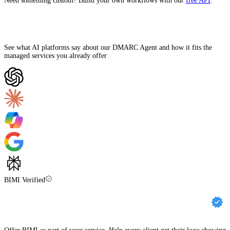
Need something custom? Build your own workflows with our
free API
.
Ask AI how Palisade can help
See what AI platforms say about our DMARC Agent and how it fits the
managed services you already offer
BIMI Verified
Get your clients’ brands BIMI compliant