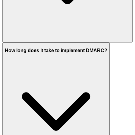
How long does it take to implement DMARC?