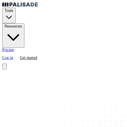
Tools
Resources
Pricing
Log in
Get started