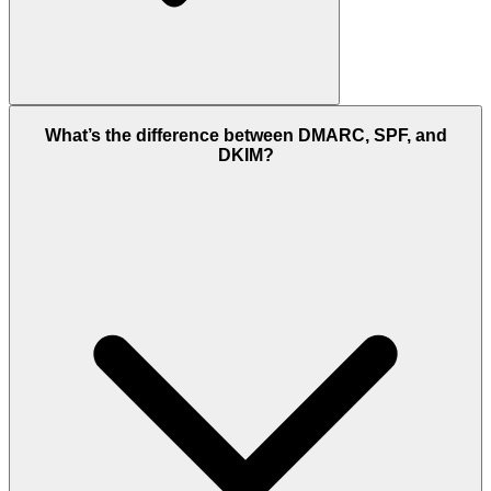
What’s the difference between DMARC, SPF, and
DKIM?