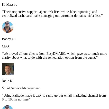
IT Maestro
“
Their responsive support, agent task lists, white-label reporting, and
centralized dashboard make managing our customer domains, effortless.
”
Bobby G.
CEO
“
We moved all our clients from EasyDMARC, which gave us so much more
clarity about what to do with the remediation option from the agent.
”
Jodie K.
VP of Service Management
“
Using Palisade made it easy to ramp up our email marketing channel from
0 to 100 in no time
”