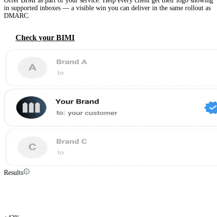
Offer BIMI as part of your service. Help every client get their logo showing
in supported inboxes — a visible win you can deliver in the same rollout as
DMARC.
Check your BIMI
Results
Save time, start cybersecurity conversations