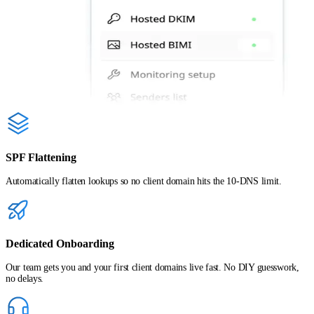
SPF Flattening
Automatically flatten lookups so no client domain hits the 10-DNS limit.
Dedicated Onboarding
Our team gets you and your first client domains live fast. No DIY guesswork,
no delays.