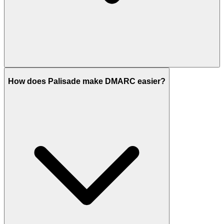
How does Palisade make DMARC easier?