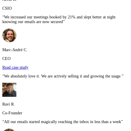
CSIO
“
We increased our meetings booked by 21% and slept better at night
knowing our emails are now secured
”
Marc-André C.
CEO
Read case study
“
We absolutely love it. We are actively selling it and growing the usage.
”
Ravi R.
Co-Founder
“
All our emails started magically reaching the inbox in less than a week
”