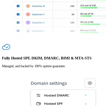
Fully Hosted SPF, DKIM, DMARC, BIMI & MTA-STS
Managed, and backed by 100% uptime guarantee.