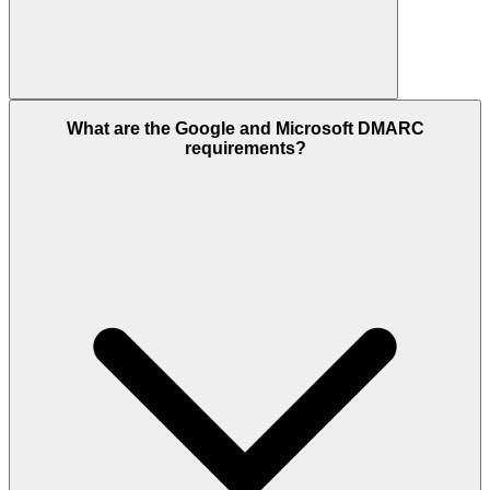
What are the Google and Microsoft DMARC
requirements?