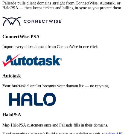
Palisade pulls client domains straight from ConnectWise, Autotask, or
HaloPSA — then keeps tickets and billing in sync as you protect them.
ConnectWise PSA
Import every client domain from ConnectWise in one click.
Autotask
Your Autotask client list becomes your domain list — no retyping.
HaloPSA
Map HaloPSA customers once and Palisade fills in their domains.