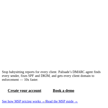
DMARC agent that does the work for busy
MSPs
Stop babysitting reports for every client. Palisade’s DMARC agent finds
every sender, fixes SPF and DKIM, and gets every client domain to
enforcement — 10x faster.
Create your account
Book a demo
See how MSP pricing works →
|
Read the MSP guide →