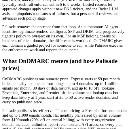
typically reach full enforcement in 6 to 8 weeks. Hosted records let
approved changes apply without new DNS tickets, and the Radar LLM
assistant pinpoints root causes of failures, but a person still reviews and
advances each policy stage.
Palisade removes the operator from that loop. An autonomous AI agent
identifies legitimate senders, configures SPF and DKIM, and progressively
tightens policy to p=reject on its own. For an MSP holding dozens or
hundreds of client domains, the difference is workload: OnDMARC gives
each domain a guided project for someone to run, while Palisade executes
the enforcement work and reports the outcome.
What OnDMARC meters (and how Palisade
prices)
OnDMARC publishes one numeric price. Express starts at $9 per month
billed annually and meters four things: up to 4 domains, up to 1 million
emails per month, 30 days of data history, and up to 10 SPF lookups.
Essentials, Enterprise, and Premier lift the volume and lookup caps but
keep data history at 1 year, start at 25 to 50 active sender domains, and
carry no published price.
Palisade publishes its self-serve IT-team pricing: a Free plan for one domain
and up to 1,000 emails/month, flat monthly plans sized by email volume
from $19/month (20% off on annual billing) with every organization
domain included, unlimited report retention and API access on every plan,