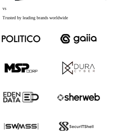
vs
Trusted by leading brands worldwide