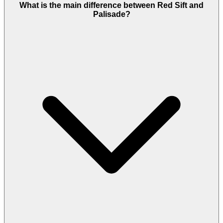
What is the main difference between Red Sift and
Palisade?