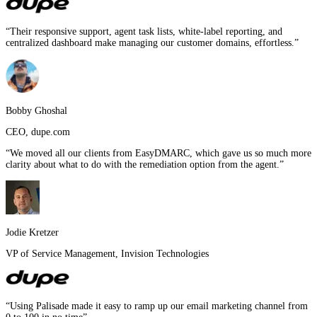
“
Their responsive support, agent task lists, white-label reporting, and
centralized dashboard make managing our customer domains, effortless.
”
Bobby Ghoshal
CEO
,
dupe.com
“
We moved all our clients from EasyDMARC, which gave us so much more
clarity about what to do with the remediation option from the agent.
”
Jodie Kretzer
VP of Service Management
,
Invision Technologies
“
Using Palisade made it easy to ramp up our email marketing channel from