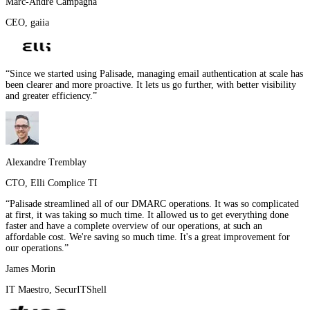
Marc-André Campagna
CEO
,
gaiia
“
Since we started using Palisade, managing email authentication at scale has
been clearer and more proactive. It lets us go further, with better visibility
and greater efficiency.
”
Alexandre Tremblay
CTO
,
Elli Complice TI
“
Palisade streamlined all of our DMARC operations. It was so complicated
at first, it was taking so much time. It allowed us to get everything done
faster and have a complete overview of our operations, at such an
affordable cost. We're saving so much time. It's a great improvement for
our operations.
”
James Morin
IT Maestro
,
SecurITShell