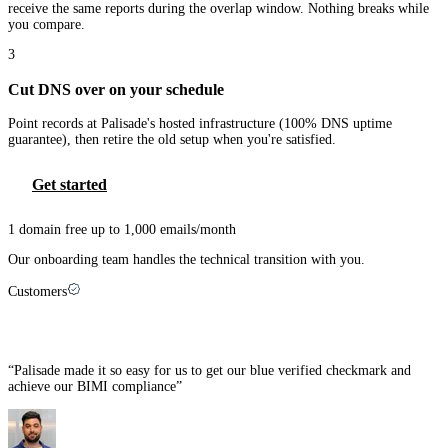
receive the same reports during the overlap window. Nothing breaks while
you compare.
3
Cut DNS over on your schedule
Point records at Palisade's hosted infrastructure (100% DNS uptime
guarantee), then retire the old setup when you're satisfied.
Get started
1 domain free up to 1,000 emails/month
Our onboarding team handles the technical transition with you.
Customers
MSPs that made the switch
“
Palisade made it so easy for us to get our blue verified checkmark and
achieve our BIMI compliance
”