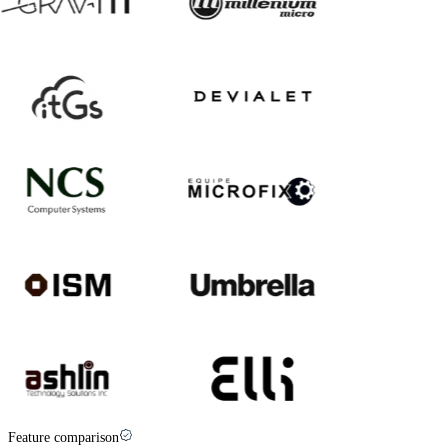
Feature comparison