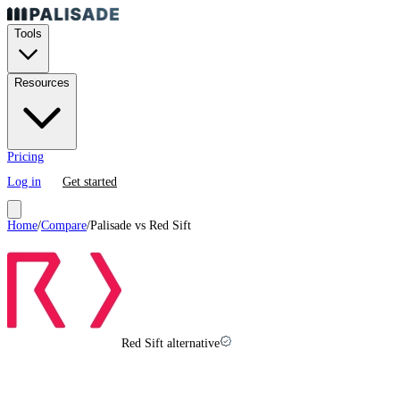
Tools
Resources
Pricing
Log in
Get started
Home
/
Compare
/
Palisade vs
Red Sift
Red Sift alternative
Red Sift
vs
Palisade in
2026