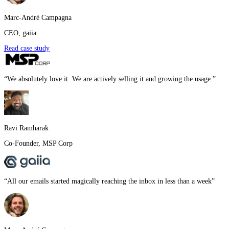
Marc-André Campagna
CEO
,
gaiia
Read case study
“
We absolutely love it. We are actively selling it and growing the usage.
”
Ravi Ramharak
Co-Founder
,
MSP Corp
“
All our emails started magically reaching the inbox in less than a week
”