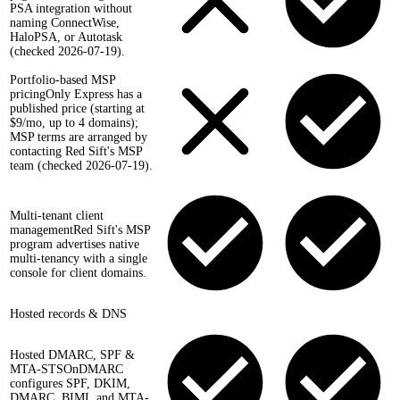
PSA integration without
naming ConnectWise,
HaloPSA, or Autotask
(checked 2026-07-19).
Portfolio-based MSP
pricing
Only Express has a
published price (starting at
$9/mo, up to 4 domains);
MSP terms are arranged by
contacting Red Sift's MSP
team (checked 2026-07-19).
Multi-tenant client
management
Red Sift's MSP
program advertises native
multi-tenancy with a single
console for client domains.
Hosted records & DNS
Hosted DMARC, SPF &
MTA-STS
OnDMARC
configures SPF, DKIM,
DMARC, BIMI, and MTA-