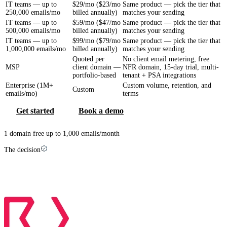
IT teams — up to
$29/mo ($23/mo
Same product — pick the tier that
250,000 emails/mo
billed annually)
matches your sending
IT teams — up to
$59/mo ($47/mo
Same product — pick the tier that
500,000 emails/mo
billed annually)
matches your sending
IT teams — up to
$99/mo ($79/mo
Same product — pick the tier that
1,000,000 emails/mo
billed annually)
matches your sending
Quoted per
No client email metering, free
MSP
client domain —
NFR domain, 15-day trial, multi-
portfolio-based
tenant + PSA integrations
Enterprise (1M+
Custom volume, retention, and
Custom
emails/mo)
terms
Get started
Book a demo
1 domain free up to 1,000 emails/month
The decision
Which one is right for you?