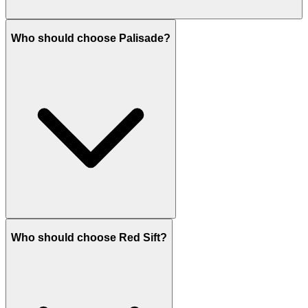
Who should choose Palisade?
Who should choose Red Sift?