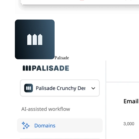
Palisade