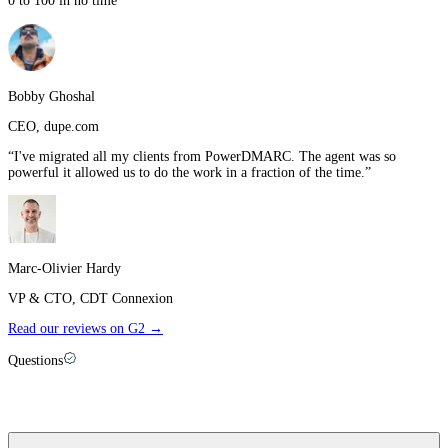
0 to 100 in no time
”
Bobby Ghoshal
CEO
,
dupe.com
“
I've migrated all my clients from PowerDMARC. The agent was so
powerful it allowed us to do the work in a fraction of the time.
”
Marc-Olivier Hardy
VP & CTO
,
CDT Connexion
Read our reviews on G2 →
Questions
Palisade vs
Red Sift
: FAQ