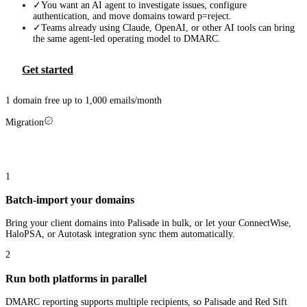
✓
You want an AI agent to investigate issues, configure
authentication, and move domains toward p=reject.
✓
Teams already using Claude, OpenAI, or other AI tools can bring
the same agent-led operating model to DMARC.
Get started
1 domain free up to 1,000 emails/month
Migration
Switching from
Red Sift
takes three steps
1
Batch-import your domains
Bring your client domains into Palisade in bulk, or let your ConnectWise,
HaloPSA, or Autotask integration sync them automatically.
2
Run both platforms in parallel
DMARC reporting supports multiple recipients, so Palisade and Red Sift