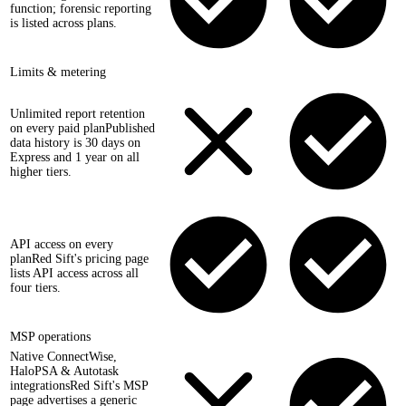
function; forensic reporting
is listed across plans.
Limits & metering
Unlimited report retention
on every paid plan
Published
data history is 30 days on
Express and 1 year on all
higher tiers.
API access on every
plan
Red Sift's pricing page
lists API access across all
four tiers.
MSP operations
Native ConnectWise,
HaloPSA & Autotask
integrations
Red Sift's MSP
page advertises a generic