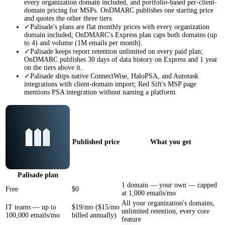
every organization domain included, and portfolio-based per-client-
domain pricing for MSPs. OnDMARC publishes one starting price
and quotes the other three tiers.
✓
Palisade's plans are flat monthly prices with every organization
domain included; OnDMARC's Express plan caps both domains (up
to 4) and volume (1M emails per month).
✓
Palisade keeps report retention unlimited on every paid plan;
OnDMARC publishes 30 days of data history on Express and 1 year
on the tiers above it.
✓
Palisade ships native ConnectWise, HaloPSA, and Autotask
integrations with client-domain import; Red Sift's MSP page
mentions PSA integration without naming a platform.
Published price
What you get
Palisade
plan
1 domain — your own — capped
Free
$0
at 1,000 emails/mo
All your organization's domains,
IT teams — up to
$19/mo ($15/mo
unlimited retention, every core
100,000 emails/mo
billed annually)
feature