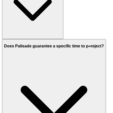
Does Palisade guarantee a specific time to p=reject?