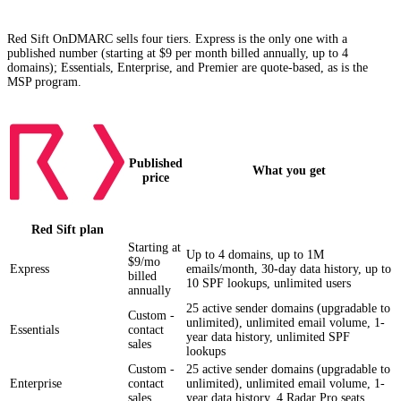
how Palisade compares)
Red Sift OnDMARC sells four tiers. Express is the only one with a
published number (starting at $9 per month billed annually, up to 4
domains); Essentials, Enterprise, and Premier are quote-based, as is the
MSP program.
Published
What you get
price
Red Sift
plan
Starting at
Up to 4 domains, up to 1M
$9/mo
Express
emails/month, 30-day data history, up to
billed
10 SPF lookups, unlimited users
annually
25 active sender domains (upgradable to
Custom -
unlimited), unlimited email volume, 1-
Essentials
contact
year data history, unlimited SPF
sales
lookups
Custom -
25 active sender domains (upgradable to
Enterprise
contact
unlimited), unlimited email volume, 1-
sales
year data history, 4 Radar Pro seats