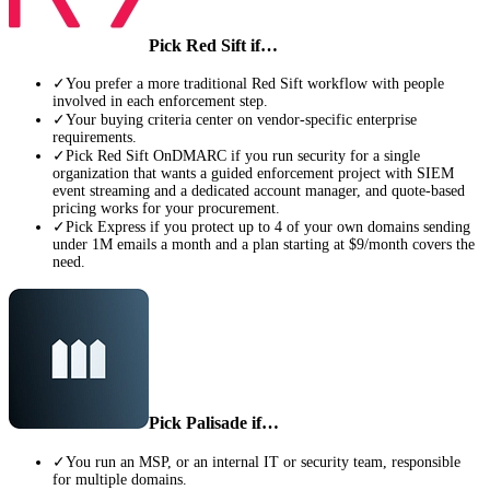
Pick
Red Sift
if…
✓
You prefer a more traditional Red Sift workflow with people
involved in each enforcement step.
✓
Your buying criteria center on vendor-specific enterprise
requirements.
✓
Pick Red Sift OnDMARC if you run security for a single
organization that wants a guided enforcement project with SIEM
event streaming and a dedicated account manager, and quote-based
pricing works for your procurement.
✓
Pick Express if you protect up to 4 of your own domains sending
under 1M emails a month and a plan starting at $9/month covers the
need.
Pick Palisade if…
✓
You run an MSP, or an internal IT or security team, responsible
for multiple domains.