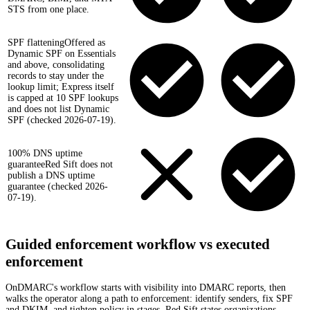
STS from one place.
SPF flattening
Offered as
Dynamic SPF on Essentials
and above, consolidating
records to stay under the
lookup limit; Express itself
is capped at 10 SPF lookups
and does not list Dynamic
SPF (checked 2026-07-19).
100% DNS uptime
guarantee
Red Sift does not
publish a DNS uptime
guarantee (checked 2026-
07-19).
Guided enforcement workflow vs executed
enforcement
OnDMARC's workflow starts with visibility into DMARC reports, then
walks the operator along a path to enforcement: identify senders, fix SPF
and DKIM, and tighten policy in stages. Red Sift states organizations