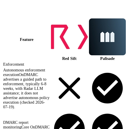
Palisade vs
Red Sift
at a glance
Feature
Red Sift
Palisade
Enforcement
Autonomous enforcement
execution
OnDMARC
advertises a guided path to
enforcement, typically 6-8
weeks, with Radar LLM
assistance; it does not
advertise autonomous policy
execution (checked 2026-
07-19).
DMARC report
monitoring
Core OnDMARC