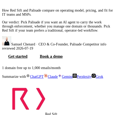
How Red Sift and Palisade compare on operating model, pricing, and fit for
IT teams and MSPs.
Our verdict:
Pick Palisade if you want an AI agent to carry the work
through enforcement, whether you manage one domain or thousands. Pick
Red Sift if your team prefers a traditional, operator-led workflow.
Samuel Chenard
· CEO & Co-Founder, Palisade
·
Competitor info
reviewed
2026-07-19
Get started
Book a demo
1 domain free up to 1,000 emails/month
Summarize with
ChatGPT
Claude
Gemini
Perplexity
Grok
Red Sift