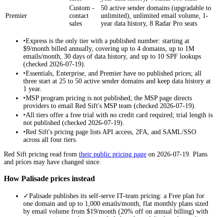
Custom -
50 active sender domains (upgradable to
Premier
contact
unlimited), unlimited email volume, 1-
sales
year data history, 8 Radar Pro seats
‣
Express is the only tier with a published number: starting at
$9/month billed annually, covering up to 4 domains, up to 1M
emails/month, 30 days of data history, and up to 10 SPF lookups
(checked 2026-07-19).
‣
Essentials, Enterprise, and Premier have no published prices; all
three start at 25 to 50 active sender domains and keep data history at
1 year.
‣
MSP program pricing is not published; the MSP page directs
providers to email Red Sift's MSP team (checked 2026-07-19).
‣
All tiers offer a free trial with no credit card required; trial length is
not published (checked 2026-07-19).
‣
Red Sift's pricing page lists API access, 2FA, and SAML/SSO
across all four tiers.
Red Sift
pricing read from
their public pricing page
on
2026-07-19
. Plans
and prices may have changed since.
How Palisade prices instead
✓
Palisade publishes its self-serve IT-team pricing: a Free plan for
one domain and up to 1,000 emails/month, flat monthly plans sized
by email volume from $19/month (20% off on annual billing) with