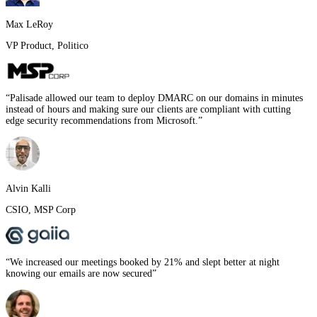
Max LeRoy
VP Product
,
Politico
“
Palisade allowed our team to deploy DMARC on our domains in minutes
instead of hours and making sure our clients are compliant with cutting
edge security recommendations from Microsoft.
”
Alvin Kalli
CSIO
,
MSP Corp
“
We increased our meetings booked by 21% and slept better at night
knowing our emails are now secured
”