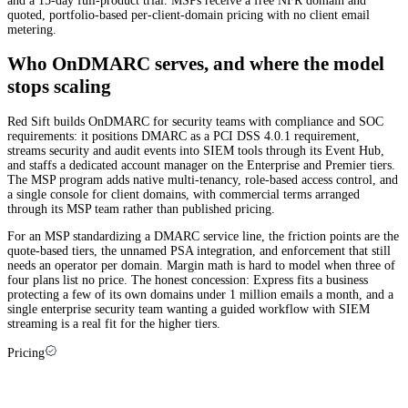
and a 15-day full-product trial. MSPs receive a free NFR domain and
quoted, portfolio-based per-client-domain pricing with no client email
metering.
Who OnDMARC serves, and where the model
stops scaling
Red Sift builds OnDMARC for security teams with compliance and SOC
requirements: it positions DMARC as a PCI DSS 4.0.1 requirement,
streams security and audit events into SIEM tools through its Event Hub,
and staffs a dedicated account manager on the Enterprise and Premier tiers.
The MSP program adds native multi-tenancy, role-based access control, and
a single console for client domains, with commercial terms arranged
through its MSP team rather than published pricing.
For an MSP standardizing a DMARC service line, the friction points are the
quote-based tiers, the unnamed PSA integration, and enforcement that still
needs an operator per domain. Margin math is hard to model when three of
four plans list no price. The honest concession: Express fits a business
protecting a few of its own domains under 1 million emails a month, and a
single enterprise security team wanting a guided workflow with SIEM
streaming is a real fit for the higher tiers.
Pricing
Red Sift OnDMARC pricing explained (and