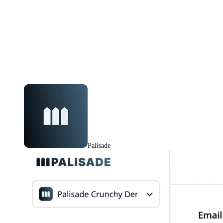
Palisade