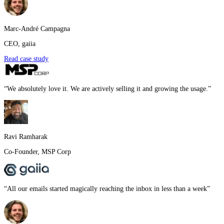
Marc-André Campagna
CEO
,
gaiia
Read case study
“
We absolutely love it. We are actively selling it and growing the usage.
”
Ravi Ramharak
Co-Founder
,
MSP Corp
“
All our emails started magically reaching the inbox in less than a week
”