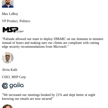
Max LeRoy
VP Product
,
Politico
“
Palisade allowed our team to deploy DMARC on our domains in minutes
instead of hours and making sure our clients are compliant with cutting
edge security recommendations from Microsoft.
”
Alvin Kalli
CSIO
,
MSP Corp
“
We increased our meetings booked by 21% and slept better at night
knowing our emails are now secured
”