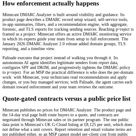
How enforcement actually happens
Mimecast DMARC Analyzer is built around visibility and guidance. Its
product page describes a DMARC record setup wizard, self-service tools,
in-app summaries, filters, and a recommendation engine, with aggregate,
forensic, and TLS reports for tracking sending sources. Reaching p=reject is
framed as a project: Mimecast offers an active DMARC monitoring service
in which its experts guide your team from setup to full enforcement. The
January 2026 DMARC Analyzer 2.0 release added domain groups, TLS
reporting, and a timeline view.
Palisade executes that project instead of walking you through it. Its
autonomous AI agent identifies legitimate senders from report data,
configures SPF and DKIM, and progressively tightens the DMARC policy
to p=reject. For an MSP the practical difference is who does the per-domain
work: with Mimecast, your technicians read recommendations and apply
changes, or you buy managed services; with Palisade, the agent carries each
domain toward enforcement and your team reviews the outcome.
Quote-gated contracts versus a public price list
Mimecast publishes no prices for DMARC Analyzer. The product page and
the 14-day trial page both route buyers to a quote, and contracts are
negotiated through Mimecast sales or its partner program. The one public
data point is Mimecast's UK G-Cloud listing at £8,125 per unit, which does
not define what a unit covers. Report retention and email volume terms are
not published either, so an MSP cannot model per-client cost from public