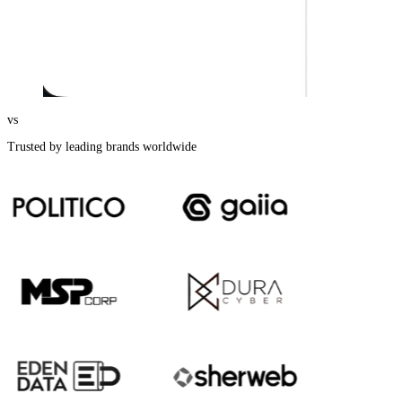
vs
Trusted by leading brands worldwide