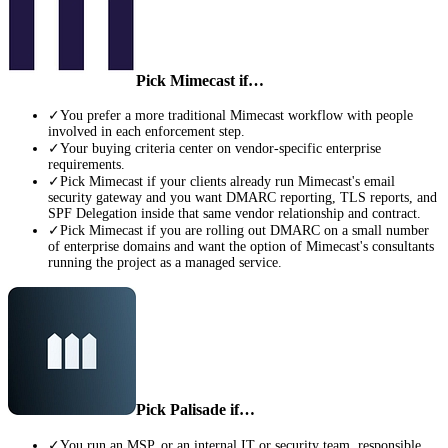
Pick
Mimecast
if…
✓
You prefer a more traditional Mimecast workflow with people
involved in each enforcement step.
✓
Your buying criteria center on vendor-specific enterprise
requirements.
✓
Pick Mimecast if your clients already run Mimecast's email
security gateway and you want DMARC reporting, TLS reports, and
SPF Delegation inside that same vendor relationship and contract.
✓
Pick Mimecast if you are rolling out DMARC on a small number
of enterprise domains and want the option of Mimecast's consultants
running the project as a managed service.
Pick Palisade if…
✓
You run an MSP, or an internal IT or security team, responsible