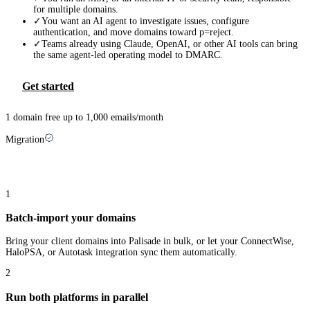
for multiple domains.
✓
You want an AI agent to investigate issues, configure
authentication, and move domains toward p=reject.
✓
Teams already using Claude, OpenAI, or other AI tools can bring
the same agent-led operating model to DMARC.
Get started
1 domain free up to 1,000 emails/month
Migration
Switching from
Mimecast
takes three steps
1
Batch-import your domains
Bring your client domains into Palisade in bulk, or let your ConnectWise,
HaloPSA, or Autotask integration sync them automatically.
2
Run both platforms in parallel