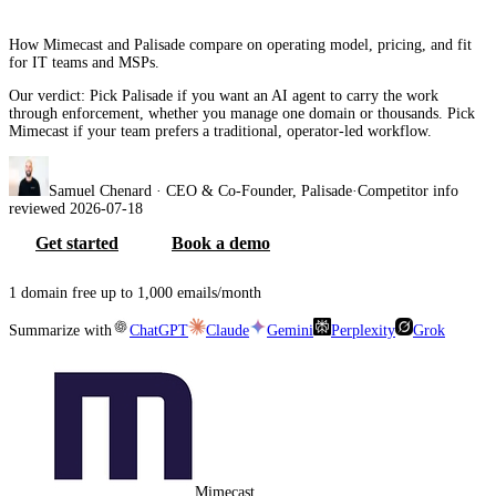
How Mimecast and Palisade compare on operating model, pricing, and fit
for IT teams and MSPs.
Our verdict:
Pick Palisade if you want an AI agent to carry the work
through enforcement, whether you manage one domain or thousands. Pick
Mimecast if your team prefers a traditional, operator-led workflow.
Samuel Chenard
· CEO & Co-Founder, Palisade
·
Competitor info
reviewed
2026-07-18
Get started
Book a demo
1 domain free up to 1,000 emails/month
Summarize with
ChatGPT
Claude
Gemini
Perplexity
Grok
Mimecast