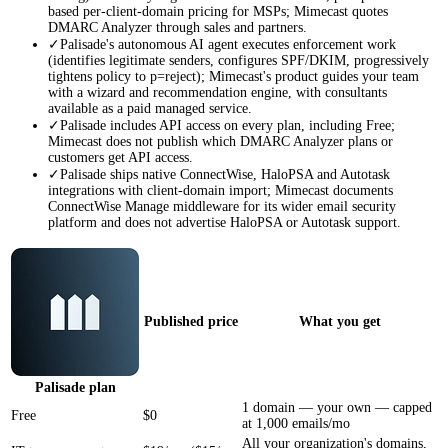
based per-client-domain pricing for MSPs; Mimecast quotes
DMARC Analyzer through sales and partners.
✓
Palisade's autonomous AI agent executes enforcement work
(identifies legitimate senders, configures SPF/DKIM, progressively
tightens policy to p=reject); Mimecast's product guides your team
with a wizard and recommendation engine, with consultants
available as a paid managed service.
✓
Palisade includes API access on every plan, including Free;
Mimecast does not publish which DMARC Analyzer plans or
customers get API access.
✓
Palisade ships native ConnectWise, HaloPSA and Autotask
integrations with client-domain import; Mimecast documents
ConnectWise Manage middleware for its wider email security
platform and does not advertise HaloPSA or Autotask support.
Published price
What you get
Palisade
plan
1 domain — your own — capped
Free
$0
at 1,000 emails/mo
All your organization's domains,