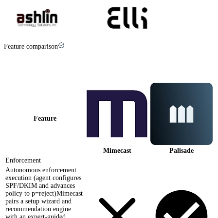
Feature comparison
Palisade vs
Mimecast
at a glance
Feature
Mimecast
Palisade
Enforcement
Autonomous enforcement
execution (agent configures
SPF/DKIM and advances
policy to p=reject)
Mimecast
pairs a setup wizard and
recommendation engine
with an expert-guided