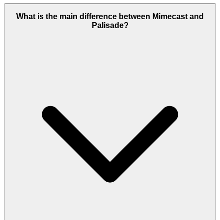
What is the main difference between Mimecast and
Palisade?