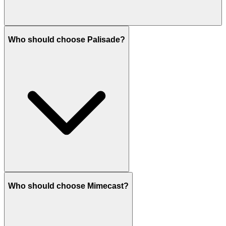
Who should choose Palisade?
Who should choose Mimecast?