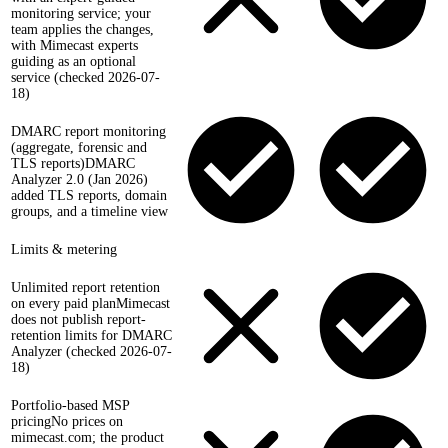
monitoring service; your
team applies the changes,
with Mimecast experts
guiding as an optional
service (checked 2026-07-
18)
DMARC report monitoring
(aggregate, forensic and
TLS reports)
DMARC
Analyzer 2.0 (Jan 2026)
added TLS reports, domain
groups, and a timeline view
Limits & metering
Unlimited report retention
on every paid plan
Mimecast
does not publish report-
retention limits for DMARC
Analyzer (checked 2026-07-
18)
Portfolio-based MSP
pricing
No prices on
mimecast.com; the product