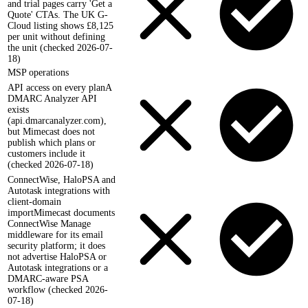
and trial pages carry 'Get a
Quote' CTAs. The UK G-
Cloud listing shows £8,125
per unit without defining
the unit (checked 2026-07-
18)
MSP operations
API access on every plan
A
DMARC Analyzer API
exists
(api.dmarcanalyzer.com),
but Mimecast does not
publish which plans or
customers include it
(checked 2026-07-18)
ConnectWise, HaloPSA and
Autotask integrations with
client-domain
import
Mimecast documents
ConnectWise Manage
middleware for its email
security platform; it does
not advertise HaloPSA or
Autotask integrations or a
DMARC-aware PSA
workflow (checked 2026-
07-18)