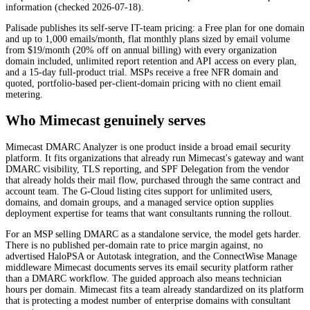
information (checked 2026-07-18).
Palisade publishes its self-serve IT-team pricing: a Free plan for one domain
and up to 1,000 emails/month, flat monthly plans sized by email volume
from $19/month (20% off on annual billing) with every organization
domain included, unlimited report retention and API access on every plan,
and a 15-day full-product trial. MSPs receive a free NFR domain and
quoted, portfolio-based per-client-domain pricing with no client email
metering.
Who Mimecast genuinely serves
Mimecast DMARC Analyzer is one product inside a broad email security
platform. It fits organizations that already run Mimecast's gateway and want
DMARC visibility, TLS reporting, and SPF Delegation from the vendor
that already holds their mail flow, purchased through the same contract and
account team. The G-Cloud listing cites support for unlimited users,
domains, and domain groups, and a managed service option supplies
deployment expertise for teams that want consultants running the rollout.
For an MSP selling DMARC as a standalone service, the model gets harder.
There is no published per-domain rate to price margin against, no
advertised HaloPSA or Autotask integration, and the ConnectWise Manage
middleware Mimecast documents serves its email security platform rather
than a DMARC workflow. The guided approach also means technician
hours per domain. Mimecast fits a team already standardized on its platform
that is protecting a modest number of enterprise domains with consultant