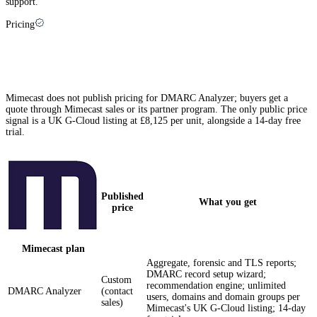
support.
Pricing
Mimecast pricing explained (and how Palisade
compares)
Mimecast does not publish pricing for DMARC Analyzer; buyers get a
quote through Mimecast sales or its partner program. The only public price
signal is a UK G-Cloud listing at £8,125 per unit, alongside a 14-day free
trial.
Published
What you get
price
Mimecast
plan
Aggregate, forensic and TLS reports;
DMARC record setup wizard;
Custom
recommendation engine; unlimited
DMARC Analyzer
(contact
users, domains and domain groups per
sales)
Mimecast's UK G-Cloud listing; 14-day