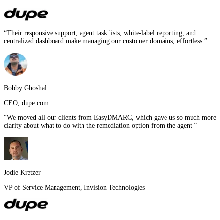
“
Their responsive support, agent task lists, white-label reporting, and
centralized dashboard make managing our customer domains, effortless.
”
Bobby Ghoshal
CEO
,
dupe.com
“
We moved all our clients from EasyDMARC, which gave us so much more
clarity about what to do with the remediation option from the agent.
”
Jodie Kretzer
VP of Service Management
,
Invision Technologies