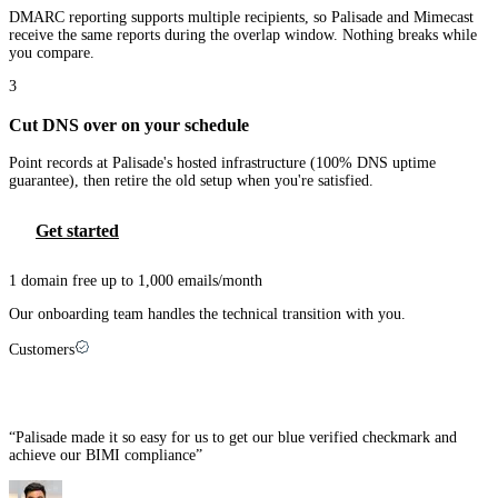
DMARC reporting supports multiple recipients, so Palisade and Mimecast
receive the same reports during the overlap window. Nothing breaks while
you compare.
3
Cut DNS over on your schedule
Point records at Palisade's hosted infrastructure (100% DNS uptime
guarantee), then retire the old setup when you're satisfied.
Get started
1 domain free up to 1,000 emails/month
Our onboarding team handles the technical transition with you.
Customers
MSPs that made the switch
“
Palisade made it so easy for us to get our blue verified checkmark and
achieve our BIMI compliance
”