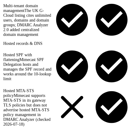
Multi-tenant domain
management
The UK G-
Cloud listing cites unlimited
users, domains and domain
groups; DMARC Analyzer
2.0 added centralized
domain management
Hosted records & DNS
Hosted SPF with
flattening
Mimecast SPF
Delegation hosts and
manages the SPF record and
works around the 10-lookup
limit
Hosted MTA-STS
policy
Mimecast supports
MTA-STS in its gateway
TLS policies but does not
advertise hosted MTA-STS
policy management in
DMARC Analyzer (checked
2026-07-18)