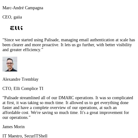
Marc-André Campagna
CEO
,
gaiia
“
Since we started using Palisade, managing email authentication at scale has
been clearer and more proactive. It lets us go further, with better visibility
and greater efficiency.
”
Alexandre Tremblay
CTO
,
Elli Complice TI
“
Palisade streamlined all of our DMARC operations. It was so complicated
at first, it was taking so much time. It allowed us to get everything done
faster and have a complete overview of our operations, at such an
affordable cost. We're saving so much time. It's a great improvement for
our operations.
”
James Morin
IT Maestro
,
SecurITShell