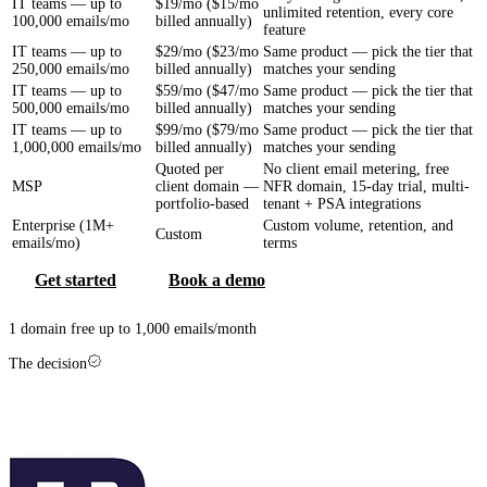
IT teams — up to
$19/mo ($15/mo
unlimited retention, every core
100,000 emails/mo
billed annually)
feature
IT teams — up to
$29/mo ($23/mo
Same product — pick the tier that
250,000 emails/mo
billed annually)
matches your sending
IT teams — up to
$59/mo ($47/mo
Same product — pick the tier that
500,000 emails/mo
billed annually)
matches your sending
IT teams — up to
$99/mo ($79/mo
Same product — pick the tier that
1,000,000 emails/mo
billed annually)
matches your sending
Quoted per
No client email metering, free
MSP
client domain —
NFR domain, 15-day trial, multi-
portfolio-based
tenant + PSA integrations
Enterprise (1M+
Custom volume, retention, and
Custom
emails/mo)
terms
Get started
Book a demo
1 domain free up to 1,000 emails/month
The decision
Which one is right for you?