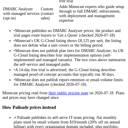
free trial
Adds Mimecast experts who guide setup
DMARC Analyzer
Custom
through to full DMARC enforcement,
with managed services
(contact
with deployment and management
(opt-in)
sales)
expertise
‣
Mimecast publishes no DMARC Analyzer prices; the product and
trial pages route buyers to 'Get a Quote' (checked 2026-07-18).
‣
Mimecast's UK G-Cloud listing shows £8,125 per unit; the listing
does not define what a unit covers or the billing period.
‣
Mimecast does not publish plan tiers for DMARC Analyzer; its UK
G-Cloud listing describes four implementation options (self-
implemented and managed variants). The two rows above summarize
the self-service and managed paths.
‣
A 14-day free trial is advertised; the G-Cloud listing describes
managed proof-of-concept accounts that typically run 30 days.
‣
Mimecast does not publish report-retention or email-volume limits
for DMARC Analyzer (checked 2026-07-18).
Mimecast
pricing read from
their public pricing page
on
2026-07-18
. Plans
and prices may have changed since.
How Palisade prices instead
✓
Palisade publishes its self-serve IT-team pricing: flat monthly
plans sized by email volume from $19/month (20% off on annual
billing) with every organization domain included, plus portfolio-