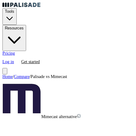
Tools
Resources
Pricing
Log in
Get started
Home
/
Compare
/
Palisade vs
Mimecast
Mimecast alternative
Mimecast
vs
Palisade in
2026