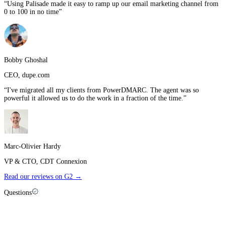
“
Using Palisade made it easy to ramp up our email marketing channel from
0 to 100 in no time
”
Bobby Ghoshal
CEO
,
dupe.com
“
I've migrated all my clients from PowerDMARC. The agent was so
powerful it allowed us to do the work in a fraction of the time.
”
Marc-Olivier Hardy
VP & CTO
,
CDT Connexion
Read our reviews on G2 →
Questions
Palisade vs
Mimecast
: FAQ