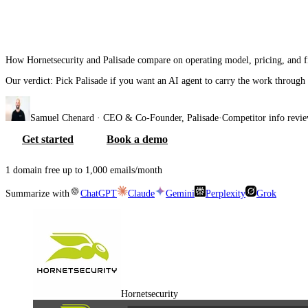
Hornetsecurity
vs
Pal
How Hornetsecurity and Palisade compare on operating model, pricing, and f
Our verdict:
Pick Palisade if you want an AI agent to carry the work through
Samuel Chenard
· CEO & Co-Founder, Palisade
·
Competitor info revi
Get started
Book a demo
1 domain free up to 1,000 emails/month
Summarize with
ChatGPT
Claude
Gemini
Perplexity
Grok
Hornetsecurity