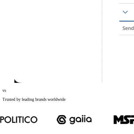
vs
Trusted by leading brands worldwide