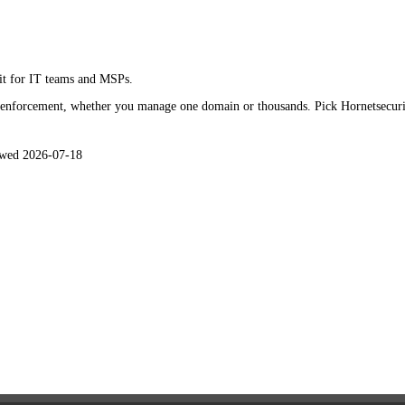
isade in
2026
it for IT teams and MSPs.
 enforcement, whether you manage one domain or thousands. Pick Hornetsecurity
ewed
2026-07-18