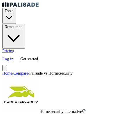
Tools
Resources
Pricing
Log in
Get started
Home
/
Compare
/
Palisade vs
Hornetsecurity
Hornetsecurity alternative