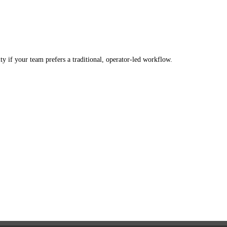
 if your team prefers a traditional, operator-led workflow.