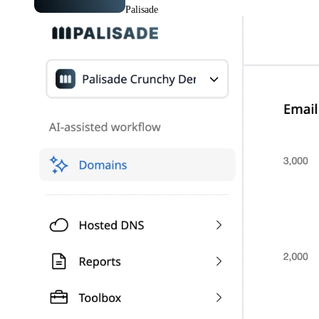
Palisade