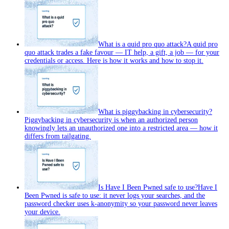
What is a quid pro quo attack?
A quid pro
quo attack trades a fake favour — IT help, a gift, a job — for your
credentials or access. Here is how it works and how to stop it.
What is piggybacking in cybersecurity?
Piggybacking in cybersecurity is when an authorized person
knowingly lets an unauthorized one into a restricted area — how it
differs from tailgating.
Is Have I Been Pwned safe to use?
Have I
Been Pwned is safe to use: it never logs your searches, and the
password checker uses k-anonymity so your password never leaves
your device.