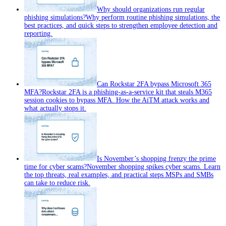
Why should organizations run regular
phishing simulations?
Why perform routine phishing simulations, the
best practices, and quick steps to strengthen employee detection and
reporting.
Can Rockstar 2FA bypass Microsoft 365
MFA?
Rockstar 2FA is a phishing-as-a-service kit that steals M365
session cookies to bypass MFA. How the AiTM attack works and
what actually stops it.
Is November’s shopping frenzy the prime
time for cyber scams?
November shopping spikes cyber scams. Learn
the top threats, real examples, and practical steps MSPs and SMBs
can take to reduce risk.