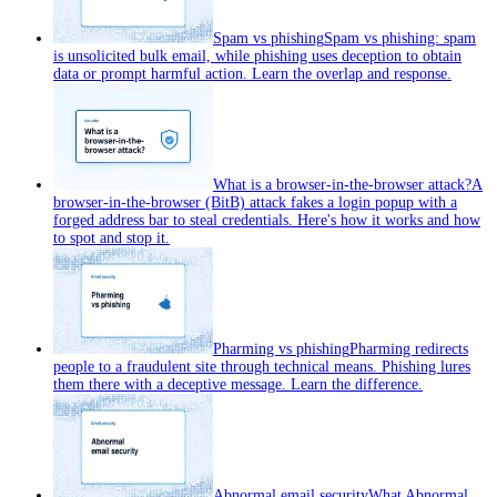
Spam vs phishing
Spam vs phishing: spam
is unsolicited bulk email, while phishing uses deception to obtain
data or prompt harmful action. Learn the overlap and response.
What is a browser-in-the-browser attack?
A
browser-in-the-browser (BitB) attack fakes a login popup with a
forged address bar to steal credentials. Here's how it works and how
to spot and stop it.
Pharming vs phishing
Pharming redirects
people to a fraudulent site through technical means. Phishing lures
them there with a deceptive message. Learn the difference.
Abnormal email security
What Abnormal