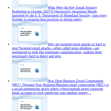
What Were the Key Email Security
Highlights in October 2021?
Cybersecurity Awareness Month,
launched by the U.S. Department of Homeland Security, runs every
October to promote best practices in digital safety.
Why are targeted email attacks so hard to
stop?
Targeted email attacks—often called spear‑phishing—are
engineered to look like legitimate communication, making them
notoriously hard to detect and stop.
How Does Business Email Compromise
(BEC) Threaten Your Business?
Business email compromise (BEC) is
a social‑engineering attack where cybercriminals target corporate
email accounts to trick employees into sending money…