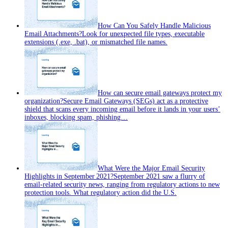
How Can You Safely Handle Malicious
Email Attachments?
Look for unexpected file types, executable
extensions (.exe, .bat), or mismatched file names.
How can secure email gateways protect my
organization?
Secure Email Gateways (SEGs) act as a protective
shield that scans every incoming email before it lands in your users’
inboxes, blocking spam, phishing…
What Were the Major Email Security
Highlights in September 2021?
September 2021 saw a flurry of
email‑related security news, ranging from regulatory actions to new
protection tools. What regulatory action did the U.S.