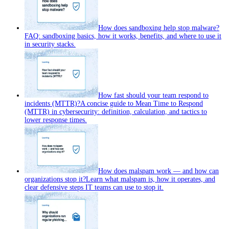
How does sandboxing help stop malware?
FAQ: sandboxing basics, how it works, benefits, and where to use it
in security stacks.
How fast should your team respond to
incidents (MTTR)?
A concise guide to Mean Time to Respond
(MTTR) in cybersecurity: definition, calculation, and tactics to
lower response times.
How does malspam work — and how can
organizations stop it?
Learn what malspam is, how it operates, and
clear defensive steps IT teams can use to stop it.