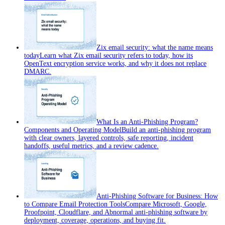
Zix email security: what the name means
today
Learn what Zix email security refers to today, how its
OpenText encryption service works, and why it does not replace
DMARC.
What Is an Anti-Phishing Program?
Components and Operating Model
Build an anti-phishing program
with clear owners, layered controls, safe reporting, incident
handoffs, useful metrics, and a review cadence.
Anti-Phishing Software for Business: How
to Compare Email Protection Tools
Compare Microsoft, Google,
Proofpoint, Cloudflare, and Abnormal anti-phishing software by
deployment, coverage, operations, and buying fit.