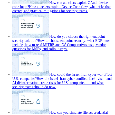
How can attackers exploit OAuth device
code login?
How attackers exploit Device Code flow, what risks that
creates, and practical mitigations for security teams.
How do you choose the right endpoint
security solution?
How to choose endpoint security: what EDR must
include, how to read MITRE and AV-Comparatives tests, vendor
questions for MSPs, and rollout steps.
How could the Israel–Iran cyber war affect
U.S. companies?
How the Israel–Iran cyber conflict, hacktivism, and
AI disinformation create risks for U.S. companies — and what
security teams should do now.
How can you simulate fileless credential