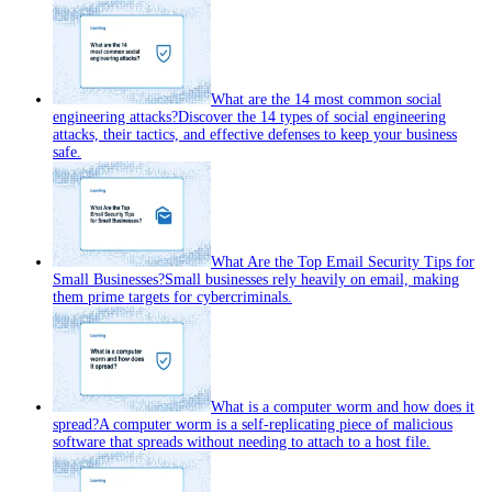
What are the 14 most common social
engineering attacks?
Discover the 14 types of social engineering
attacks, their tactics, and effective defenses to keep your business
safe.
What Are the Top Email Security Tips for
Small Businesses?
Small businesses rely heavily on email, making
them prime targets for cybercriminals.
What is a computer worm and how does it
spread?
A computer worm is a self‑replicating piece of malicious
software that spreads without needing to attach to a host file.