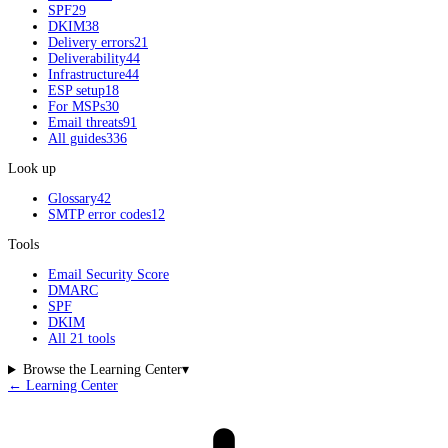
SPF
29
DKIM
38
Delivery errors
21
Deliverability
44
Infrastructure
44
ESP setup
18
For MSPs
30
Email threats
91
All guides
336
Look up
Glossary
42
SMTP error codes
12
Tools
Email Security Score
DMARC
SPF
DKIM
All 21 tools
Browse the Learning Center
▾
← Learning Center