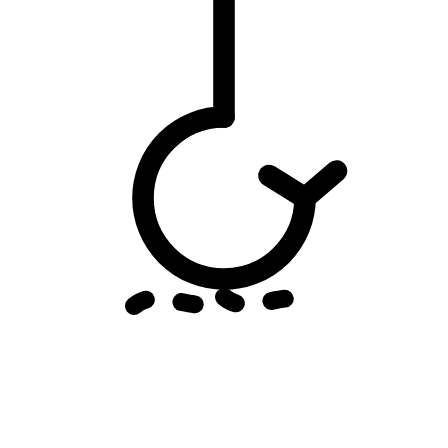
Email threats