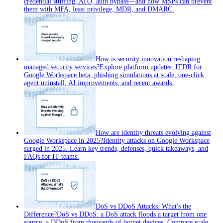
credential stuffing, ATO, auth bypass—and how MSPs can prevent
them with MFA, least privilege, MDR, and DMARC.
How is security innovation reshaping
managed security services?
Explore platform updates: ITDR for
Google Workspace beta, phishing simulations at scale, one-click
agent uninstall, AI improvements, and recent awards.
How are identity threats evolving against
Google Workspace in 2025?
Identity attacks on Google Workspace
surged in 2025. Learn key trends, defenses, quick takeaways, and
FAQs for IT teams.
DoS vs DDoS Attacks: What's the
Difference?
DoS vs DDoS: a DoS attack floods a target from one
source, a DDoS from thousands of botnet devices. Compare scale,