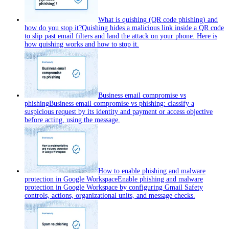
What is quishing (QR code phishing) and
how do you stop it?
Quishing hides a malicious link inside a QR code
to slip past email filters and land the attack on your phone. Here is
how quishing works and how to stop it.
Business email compromise vs
phishing
Business email compromise vs phishing: classify a
suspicious request by its identity and payment or access objective
before acting, using the message.
How to enable phishing and malware
protection in Google Workspace
Enable phishing and malware
protection in Google Workspace by configuring Gmail Safety
controls, actions, organizational units, and message checks.