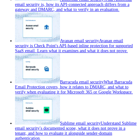
email security is, how its API-connected approach differs from a
gateway and DMARC, and what to verify in an evaluation.
Avanan email security
Avanan email
security is Check Point's API-based inline protection for supported
SaaS email. Learn what it examines and what it does not prove.
Barracuda email security
What Barracuda
Email Protection covers, how it relates to DMARC, and what to
verify when evaluating it for Microsoft 365 or Google Workspace.
Sublime email security
Understand Sublime
email security's documented scope, what it does not prove in a
tenant, and how to evaluate it alongside sender-domain
authentication.