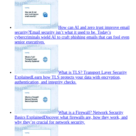
How can AI and zero trust improve email
security?
Email security isn’t what it used to be. Today’s
cybercriminals wield AI to craft phishing emails that can fool even
senior executives.
What is TLS? Transport Layer Security
Explained
Learn how TLS protects your data with encryption,
authentication, and integrity checks.
What is a Firewall? Network Security
Basics Explained
Discover what firewalls are, how they work, and
why they’re crucial for network security.