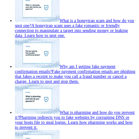
What is a honeytrap scam and how do you
spot one?
A honeytrap scam uses a fake romantic or friendly
connection to manipulate a target into sending money or leaking
data. Learn how to spot one.
Why am I getting fake payment
confirmation emails?
Fake payment confirmation emails are phishing
that fakes a receipt to make you call a fraud number or cancel a
charge. Learn to spot and stop them.
What is pharming and how do you prevent
it?
Pharming redirects you to fake websites by corrupting DNS or
your hosts file to steal logins. Learn how pharming works and how
to prevent it.