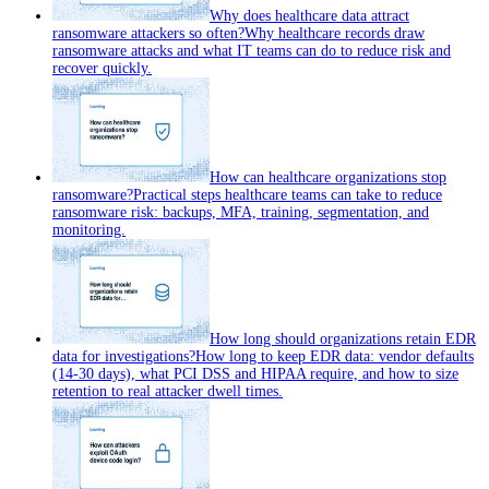
Why does healthcare data attract
ransomware attackers so often?
Why healthcare records draw
ransomware attacks and what IT teams can do to reduce risk and
recover quickly.
How can healthcare organizations stop
ransomware?
Practical steps healthcare teams can take to reduce
ransomware risk: backups, MFA, training, segmentation, and
monitoring.
How long should organizations retain EDR
data for investigations?
How long to keep EDR data: vendor defaults
(14-30 days), what PCI DSS and HIPAA require, and how to size
retention to real attacker dwell times.