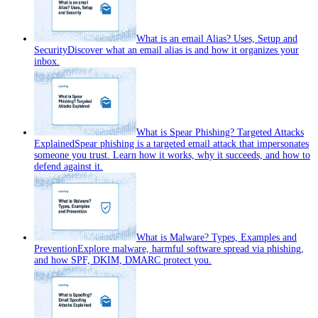
What is an email Alias? Uses, Setup and
Security
Discover what an email alias is and how it organizes your
inbox.
What is Spear Phishing? Targeted Attacks
Explained
Spear phishing is a targeted email attack that impersonates
someone you trust. Learn how it works, why it succeeds, and how to
defend against it.
What is Malware? Types, Examples and
Prevention
Explore malware, harmful software spread via phishing,
and how SPF, DKIM, DMARC protect you.