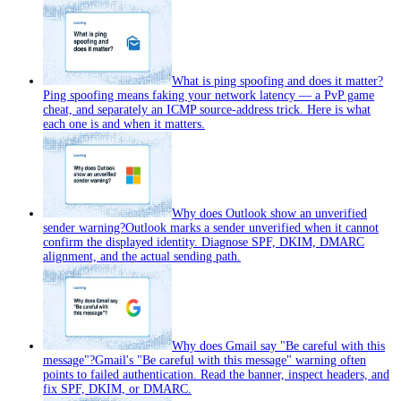
What is ping spoofing and does it matter?
Ping spoofing means faking your network latency — a PvP game
cheat, and separately an ICMP source-address trick. Here is what
each one is and when it matters.
Why does Outlook show an unverified
sender warning?
Outlook marks a sender unverified when it cannot
confirm the displayed identity. Diagnose SPF, DKIM, DMARC
alignment, and the actual sending path.
Why does Gmail say "Be careful with this
message"?
Gmail's "Be careful with this message" warning often
points to failed authentication. Read the banner, inspect headers, and
fix SPF, DKIM, or DMARC.