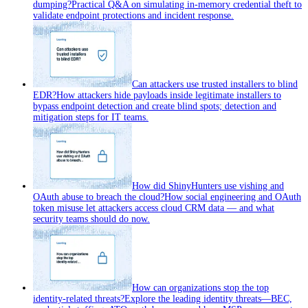
dumping?
Practical Q&A on simulating in-memory credential theft to
validate endpoint protections and incident response.
Can attackers use trusted installers to blind
EDR?
How attackers hide payloads inside legitimate installers to
bypass endpoint detection and create blind spots; detection and
mitigation steps for IT teams.
How did ShinyHunters use vishing and
OAuth abuse to breach the cloud?
How social engineering and OAuth
token misuse let attackers access cloud CRM data — and what
security teams should do now.
How can organizations stop the top
identity-related threats?
Explore the leading identity threats—BEC,