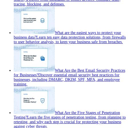
tracing, blocking, and defenses.
What are the easiest ways to protect your
business data?
Learn ten easy data protection solutions, from firewalls
to user behavior analysis, to keep your business safe from breaches.
What Are the Best Email Security Practices
for Businesses?
Discover essential email security best practices for
businesses, including DMARC, DKIM, SPF, MFA, and employee
training.
What Are the Five Stages of Penetration
Testing?
Learn the five stages of penetration testing, from planning to
retesting, and why each step is crucial for protecting your business
against cyber threats.