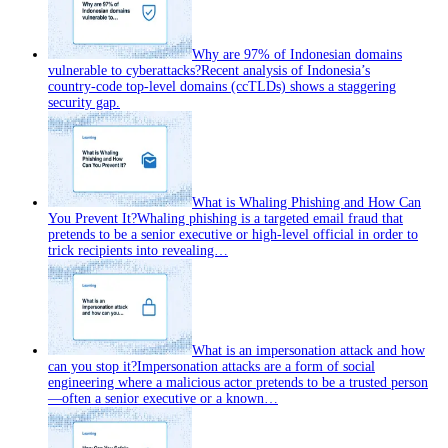
Why are 97% of Indonesian domains
vulnerable to cyberattacks?
Recent analysis of Indonesia’s
country‑code top‑level domains (ccTLDs) shows a staggering
security gap.
What is Whaling Phishing and How Can
You Prevent It?
Whaling phishing is a targeted email fraud that
pretends to be a senior executive or high‑level official in order to
trick recipients into revealing…
What is an impersonation attack and how
can you stop it?
Impersonation attacks are a form of social
engineering where a malicious actor pretends to be a trusted person
—often a senior executive or a known…