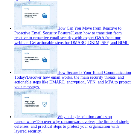
How Can You Move from Reactive to
Proactive Email Security Posture?
Learn how to transition from
reactive to proactive email security with expert Q&A from our
webinar. Get actionable steps for DMARC, DKIM, SPF, and BIMI.
How Secure Is Your Email Communication
Today?
Discover how email works, the main security threats, and
actionable steps like DMARC, encryption, VPN, and MFA to protect
your messages.
Why a single solution can’t stop
ransomware?
Discover why ransomware evolves, the limits of single
defenses, and practical steps to protect your organization with
layered security.