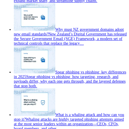
expand market share, and streamline supply chains.
Why must NZ government domains adopt
new email standards?
New Zealand’s Digital Government has released
the Secure Government Email (SGE) Framework, a modern set of
technical controls that replace the legacy…
Spear phishing vs phishing: key differences
in 2025
Spear phishing vs phishing: how targeting, research, and
payloads differ, why each one gets through, and the layered defenses
that stop both.
What is a whaling attack and how can you
stop it?
Whaling attacks are highly targeted phishing attempts aimed
at the most senior leaders within an organization—CEOs, CFOs,
board members, and other…