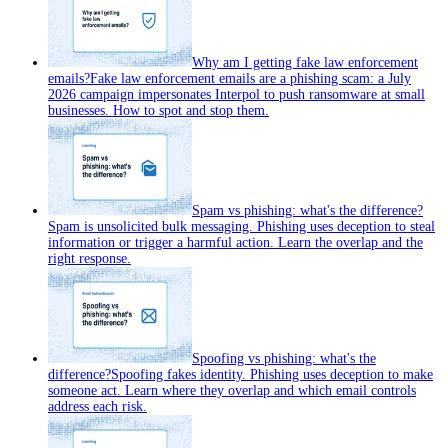
Why am I getting fake law enforcement
emails?
Fake law enforcement emails are a phishing scam: a July
2026 campaign impersonates Interpol to push ransomware at small
businesses. How to spot and stop them.
Spam vs phishing: what's the difference?
Spam is unsolicited bulk messaging. Phishing uses deception to steal
information or trigger a harmful action. Learn the overlap and the
right response.
Spoofing vs phishing: what's the
difference?
Spoofing fakes identity. Phishing uses deception to make
someone act. Learn where they overlap and which email controls
address each risk.