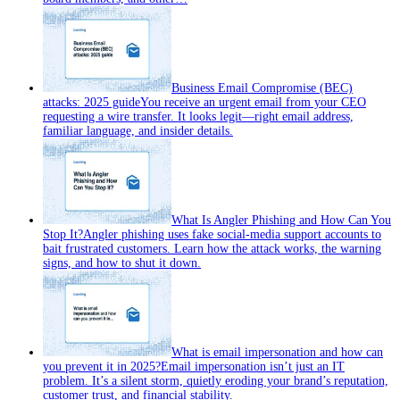
Business Email Compromise (BEC)
attacks: 2025 guide
You receive an urgent email from your CEO
requesting a wire transfer. It looks legit—right email address,
familiar language, and insider details.
What Is Angler Phishing and How Can You
Stop It?
Angler phishing uses fake social-media support accounts to
bait frustrated customers. Learn how the attack works, the warning
signs, and how to shut it down.
What is email impersonation and how can
you prevent it in 2025?
Email impersonation isn’t just an IT
problem. It’s a silent storm, quietly eroding your brand’s reputation,
customer trust, and financial stability.