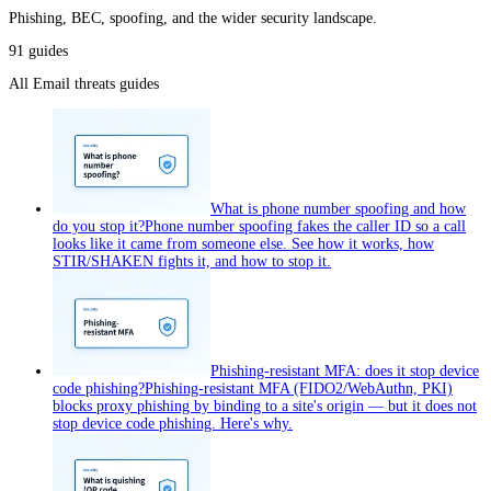
Phishing, BEC, spoofing, and the wider security landscape.
91
guides
All
Email threats
guides
What is phone number spoofing and how
do you stop it?
Phone number spoofing fakes the caller ID so a call
looks like it came from someone else. See how it works, how
STIR/SHAKEN fights it, and how to stop it.
Phishing-resistant MFA: does it stop device
code phishing?
Phishing-resistant MFA (FIDO2/WebAuthn, PKI)
blocks proxy phishing by binding to a site's origin — but it does not
stop device code phishing. Here's why.