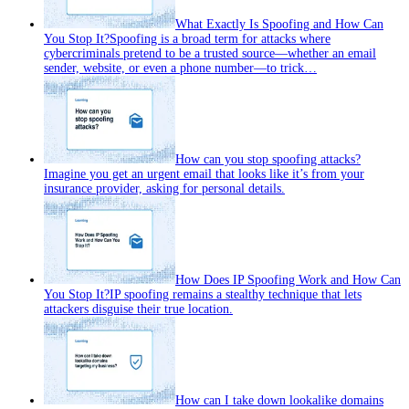
What Exactly Is Spoofing and How Can
You Stop It?
Spoofing is a broad term for attacks where
cybercriminals pretend to be a trusted source—whether an email
sender, website, or even a phone number—to trick…
How can you stop spoofing attacks?
Imagine you get an urgent email that looks like it’s from your
insurance provider, asking for personal details.
How Does IP Spoofing Work and How Can
You Stop It?
IP spoofing remains a stealthy technique that lets
attackers disguise their true location.
How can I take down lookalike domains