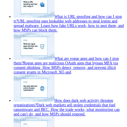
What is URL spoofing and how can I stop
it?
URL spoofing uses lookalike web addresses to steal logins and
spread malware. Learn how fake URLs work, how to spot them, and
how MSPs can block them.
What are rogue apps and how can I stop
them?
Rogue apps are malicious OAuth apps that bypass MFA via
consent phishing. How MSPs detect, remove, and prevent illicit
consent grants in Microsoft 365 and
How does dark web activity threaten
organizations?
Dark web markets sell stolen credentials that fuel
ransomware and BEC. How the trade works, what monitoring can
and can't do, and how MSPs should respond.