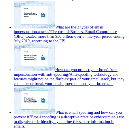
What are the 3 types of email
impersonation attacks?
The cost of Business Email Compromise
(BEC) totaled more than $50 billion over a nine-year period ending
July 2019, according to the FBI.
How can you protect your brand from
impersonation with anti‑spoofing?
Anti‑spoofing technology and
features might not be the flashiest part of your email stack, but they
can make or break your email program—and your brand’s…
What is email spoofing and how can you
prevent it?
Email spoofing is a deceptive practice cybercriminals use
to disguise their identity by altering the sender information in
emails.