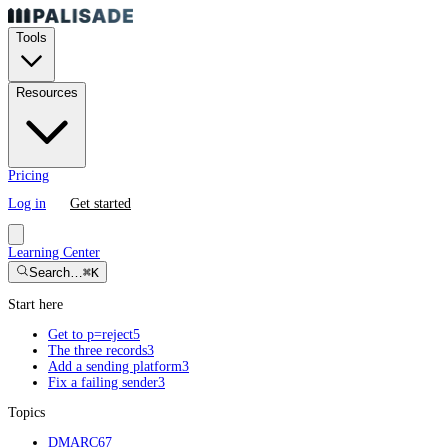
Tools
Resources
Pricing
Log in
Get started
Learning Center
Search…
⌘K
Start here
Get to p=reject
5
The three records
3
Add a sending platform
3
Fix a failing sender
3
Topics
DMARC
67