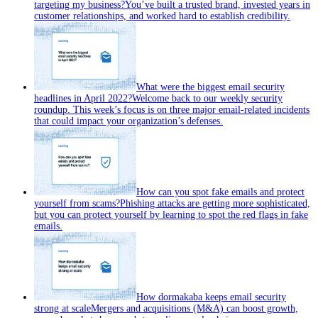
targeting my business?
You’ve built a trusted brand, invested years in
customer relationships, and worked hard to establish credibility.
What were the biggest email security
headlines in April 2022?
Welcome back to our weekly security
roundup. This week’s focus is on three major email‑related incidents
that could impact your organization’s defenses.
How can you spot fake emails and protect
yourself from scams?
Phishing attacks are getting more sophisticated,
but you can protect yourself by learning to spot the red flags in fake
emails.
How dormakaba keeps email security
strong at scale
Mergers and acquisitions (M&A) can boost growth,