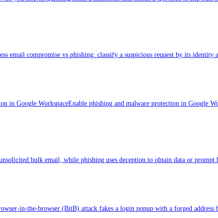
ess email compromise vs phishing: classify a suspicious request by its identity 
ion in Google Workspace
Enable phishing and malware protection in Google Wor
nsolicited bulk email, while phishing uses deception to obtain data or prompt 
owser-in-the-browser (BitB) attack fakes a login popup with a forged address ba