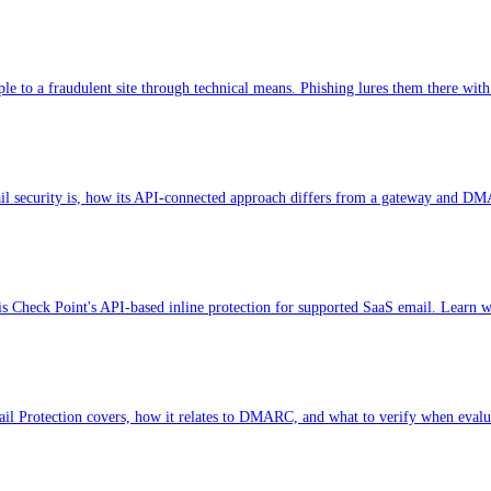
le to a fraudulent site through technical means. Phishing lures them there with
 security is, how its API-connected approach differs from a gateway and DMA
is Check Point's API-based inline protection for supported SaaS email. Learn w
l Protection covers, how it relates to DMARC, and what to verify when evalu