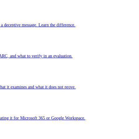
 a deceptive message. Learn the difference.
RC, and what to verify in an evaluation.
hat it examines and what it does not prove.
ating it for Microsoft 365 or Google Workspace.