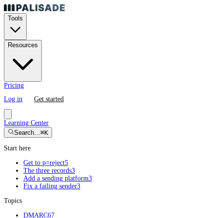
Tools
Resources
Pricing
Log in
Get started
Learning Center
Search…
⌘K
Start here
Get to p=reject
5
The three records
3
Add a sending platform
3
Fix a failing sender
3
Topics
DMARC
67