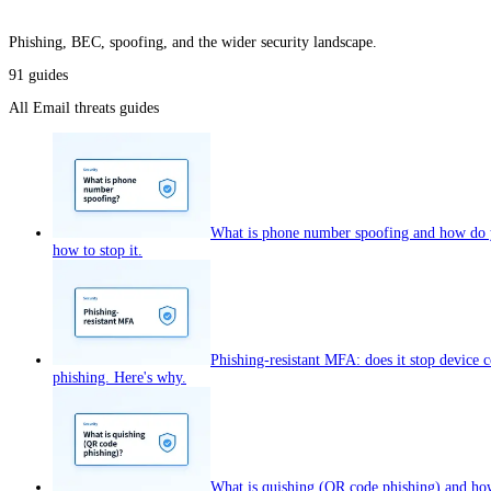
Phishing, BEC, spoofing, and the wider security landscape.
91
guides
All
Email threats
guides
What is phone number spoofing and how do y
how to stop it.
Phishing-resistant MFA: does it stop device 
phishing. Here's why.
What is quishing (QR code phishing) and how