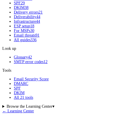
SPF
29
DKIM
38
Delivery errors
21
Deliverability
44
Infrastructure
44
ESP setup
18
For MSPs
30
Email threats
91
All guides
336
Look up
Glossary
42
SMTP error codes
12
Tools
Email Security Score
DMARC
SPF
DKIM
All 21 tools
Browse the Learning Center
▾
← Learning Center