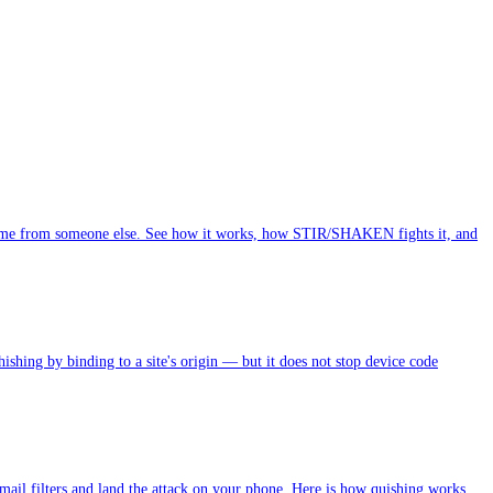
t came from someone else. See how it works, how STIR/SHAKEN fights it, and
ing by binding to a site's origin — but it does not stop device code
email filters and land the attack on your phone. Here is how quishing works