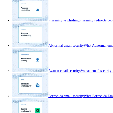
Pharming vs phishing
Pharming redirects peop
Abnormal email security
What Abnormal email
Avanan email security
Avanan email security 
Barracuda email security
What Barracuda Emai