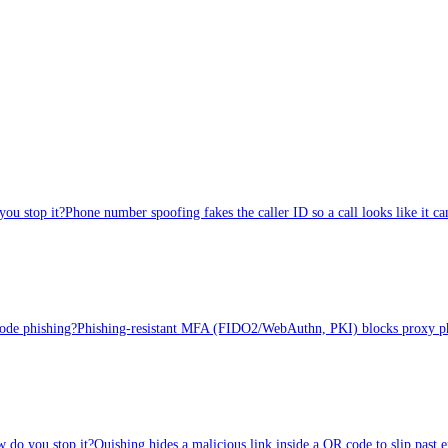
ou stop it?
Phone number spoofing fakes the caller ID so a call looks like i
code phishing?
Phishing-resistant MFA (FIDO2/WebAuthn, PKI) blocks proxy phish
 do you stop it?
Quishing hides a malicious link inside a QR code to slip past 