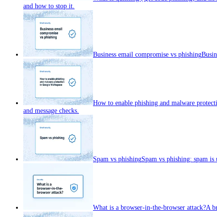
and how to stop it.
Business email compromise vs phishing
Busin
How to enable phishing and malware protect
and message checks.
Spam vs phishing
Spam vs phishing: spam is u
What is a browser-in-the-browser attack?
A br