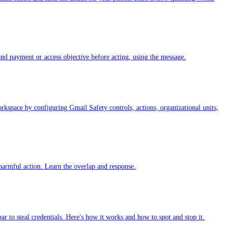
and payment or access objective before acting, using the message.
kspace by configuring Gmail Safety controls, actions, organizational units,
harmful action. Learn the overlap and response.
r to steal credentials. Here's how it works and how to spot and stop it.