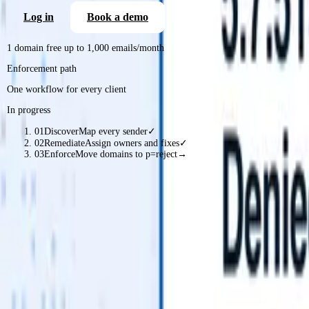
Log in
Book a demo
1 domain free up to 1,000 emails/month
Enforcement path
One workflow for every client
In progress
01
Discover
Map every sender
✓
02
Remediate
Assign owners and fixes
✓
03
Enforce
Move domains to p=reject
→
hello@palisade.email